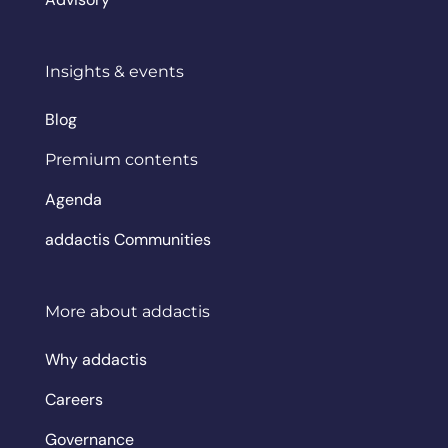
Insights & events
Blog
Premium contents
Agenda
addactis Communities
More about addactis
Why addactis
Careers
Governance