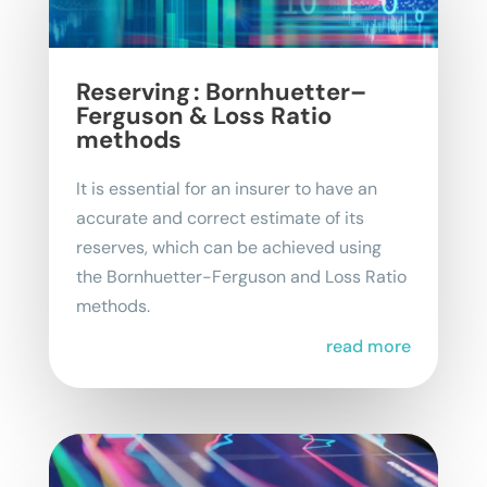
Reserving : Bornhuetter–
Ferguson & Loss Ratio
methods
It is essential for an insurer to have an
accurate and correct estimate of its
reserves, which can be achieved using
the Bornhuetter-Ferguson and Loss Ratio
methods.
read more