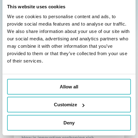
the insurer’s future commitments.
This website uses cookies
read more
We use cookies to personalise content and ads, to
provide social media features and to analyse our traffic.
We also share information about your use of our site with
our social media, advertising and analytics partners who
may combine it with other information that you’ve
provided to them or that they’ve collected from your use
of their services.
Allow all
How new technologies are
shaping the insurance risk
Customize
management?
Insurance is undergoing a rapid
Deny
transformation, powered by AI & tech.
How is innovation reshaping risk