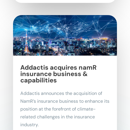
Addactis acquires namR
insurance business &
capabilities
Addactis announces the acquisition of
NamR’s insurance business to enhance its
position at the forefront of climate-
related challenges in the insurance
industry.