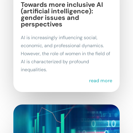
Towards more inclusive AI
(artificial intelligence):
gender issues and
perspectives
AI is increasingly influencing social,
economic, and professional dynamics.
However, the role of women in the field of
AI is characterized by profound
inequalities.
read more