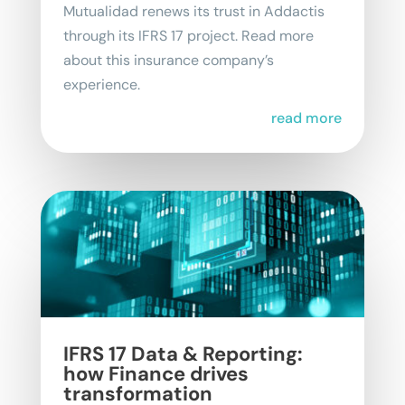
Mutualidad renews its trust in Addactis
through its IFRS 17 project. Read more
about this insurance company’s
experience.
read more
IFRS 17 Data & Reporting:
how Finance drives
transformation