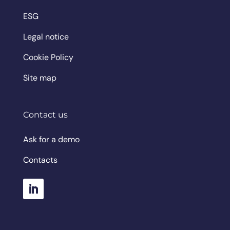
ESG
Legal notice
Cookie Policy
Site map
Contact us
Ask for a demo
Contacts