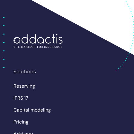
Solutions
Reserving
IFRS 17
Capital modeling
Pricing
Advisory