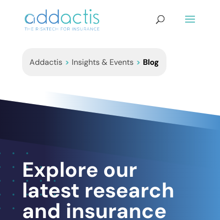
Addactis
>
Insights & Events
>
Blog
Explore our
latest research
and insurance