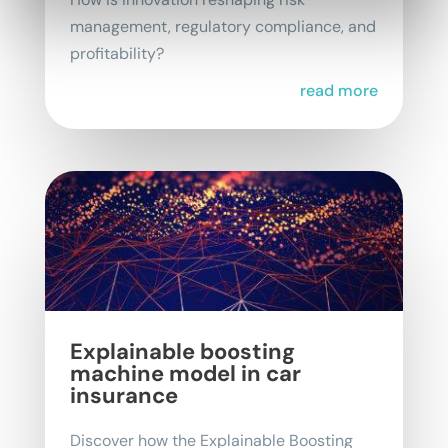
management, regulatory compliance, and
profitability?
read more
Explainable boosting
machine model in car
insurance
Discover how the Explainable Boosting