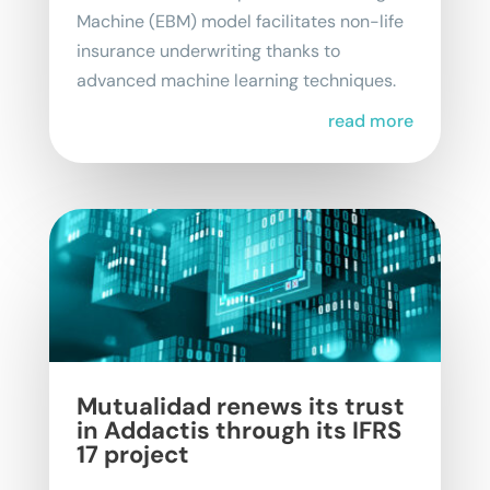
Machine (EBM) model facilitates non-life
insurance underwriting thanks to
advanced machine learning techniques.
read more
Mutualidad renews its trust
in Addactis through its IFRS
17 project