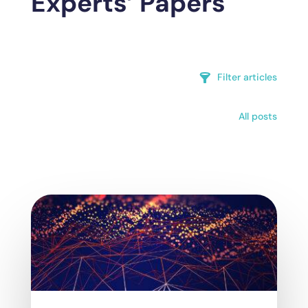
Experts’ Papers
Filter articles
All posts