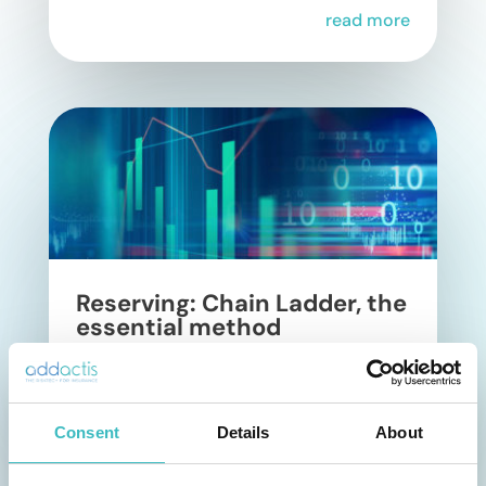
read more
Reserving: Chain Ladder, the
essential method
In non-life insurance, reserving is a
regulatory component of risk
Consent
management. Its purpose is to estimate
Details
About
the technical provisions needed to cover