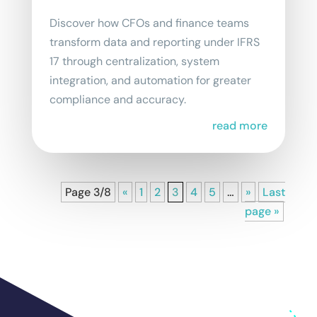
Discover how CFOs and finance teams
transform data and reporting under IFRS
17 through centralization, system
integration, and automation for greater
compliance and accuracy.
read more
Page 3/8
«
1
2
3
4
5
…
»
Last
page »