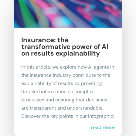
Insurance: the
transformative power of AI
on results explainability
In this article, we explore how AI agents in
the insurance industry contribute to the
explainability of results by providing
detailed information on complex
processes and ensuring that decisions
are transparent and understandable.
Discover the key points in our infographic!
read more