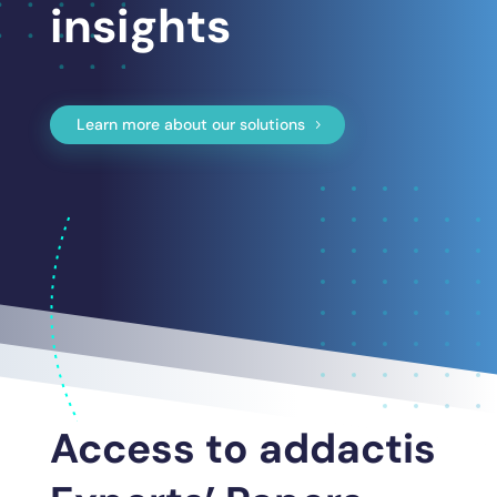
insights
Learn more about our solutions
Access to addactis