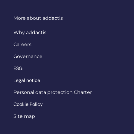
More about addactis
Why addactis
Careers
Governance
ESG
Legal notice
Personal data protection Charter
Cookie Policy
Site map