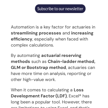
Automation is a key factor for actuaries in
streamlining processes
and
increasing
efficiency
, especially when faced with
complex calculations.
By automating
actuarial reserving
methods
such as
Chain-ladder method,
GLM or Bootstrap method
, actuaries can
have more time on analysis, reporting or
other high-value work.
When it comes to calculating a
Loss
Development Factor (LDF)
, Excel® has
long been a popular tool. However, there