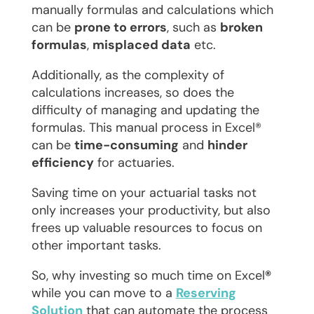
manually formulas and calculations which
can be
prone to errors
, such as
broken
formulas
,
misplaced data
etc.
Additionally, as the complexity of
calculations increases, so does the
difficulty of managing and updating the
formulas. This manual process in Excel®
can be
time-consuming
and
hinder
efficiency
for actuaries.
Saving time on your actuarial tasks not
only increases your productivity, but also
frees up valuable resources to focus on
other important tasks.
So, why investing so much time on Excel
®
while you can move to a
Reserving
Solution
that can automate the process