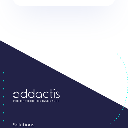
Solutions