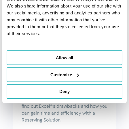
and learn how it can help actuaries work
We also share information about your use of our site with
smarter, faster and more efficiently.
our social media, advertising and analytics partners who
may combine it with other information that you’ve
provided to them or that they’ve collected from your use
of their services.
Allow all
Save Time with a Reserving
Solution
Customize
Excel®, is a well-known tool for actuaries
Deny
but sometimes can be complex and
time-consuming. Read this article to
find out Excel®’s drawbacks and how you
can gain time and efficiency with a
Reserving Solution.