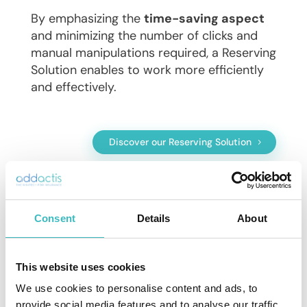
By emphasizing the
time-saving aspect
and minimizing the number of clicks and
manual manipulations required, a Reserving
Solution enables to work more efficiently
and effectively.
Discover our Reserving Solution
Consent
Details
About
Why you need to move from Excel to
a Reserving Solution
This website uses cookies
Discover the other advantages of a
We use cookies to personalise content and ads, to
Reserving solution in the following articles
provide social media features and to analyse our traffic.