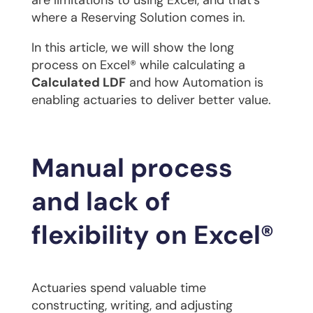
are limitations to using Excel, and that’s
where a Reserving Solution comes in.
In this article, we will show the long
process on Excel® while calculating a
Calculated LDF
and how Automation is
enabling actuaries to deliver better value.
Manual process
and lack of
flexibility on Excel®
Actuaries spend valuable time
constructing, writing, and adjusting