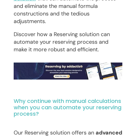
and eliminate the manual formula
constructions and the tedious
adjustments.
Discover how a Reserving solution can
automate your reserving process and
make it more robust and efficient.
Why continue with manual calculations
when you can automate your reserving
process?
Our Reserving solution offers an
advanced