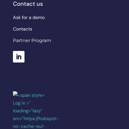
Contact us
Ask for a demo
Contacts
Partner Program
Log in >"
loading="lazy"
src="https://hubspot-
no-cache-eu1-