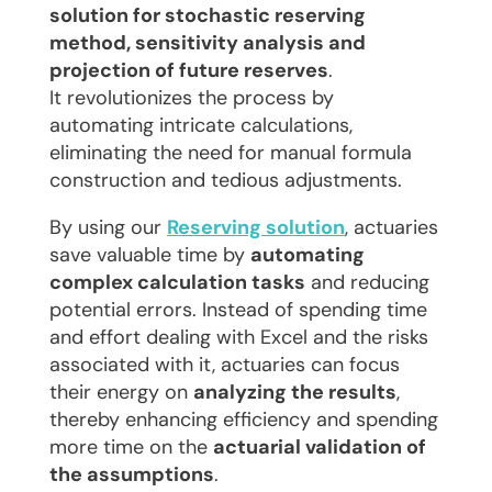
solution for stochastic reserving
method, sensitivity analysis and
projection of future reserves
.
It revolutionizes the process by
automating intricate calculations,
eliminating the need for manual formula
construction and tedious adjustments.
By using our
Reserving solution
, actuaries
save valuable time by
automating
complex calculation tasks
and reducing
potential errors. Instead of spending time
and effort dealing with Excel and the risks
associated with it, actuaries can focus
their energy on
analyzing the results
,
thereby enhancing efficiency and spending
more time on the
actuarial validation of
the assumptions
.