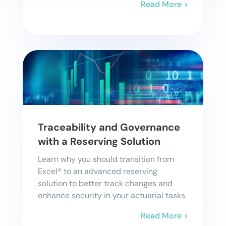
Read More >
Traceability and Governance
with a Reserving Solution
Learn why you should transition from
Excel® to an advanced reserving
solution to better track changes and
enhance security in your actuarial tasks.
Read More >