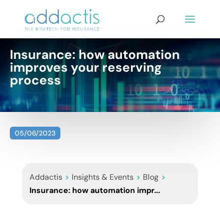
Insurance: how automation
improves your reserving
process
05/06/2023
Addactis
>
Insights & Events
>
Blog
>
Insurance: how automation impr...