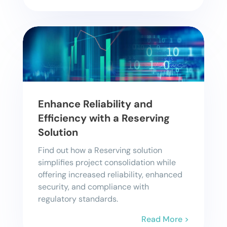
Enhance Reliability and
Efficiency with a Reserving
Solution
Find out how a Reserving solution
simplifies project consolidation while
offering increased reliability, enhanced
security, and compliance with
regulatory standards.
Read More >