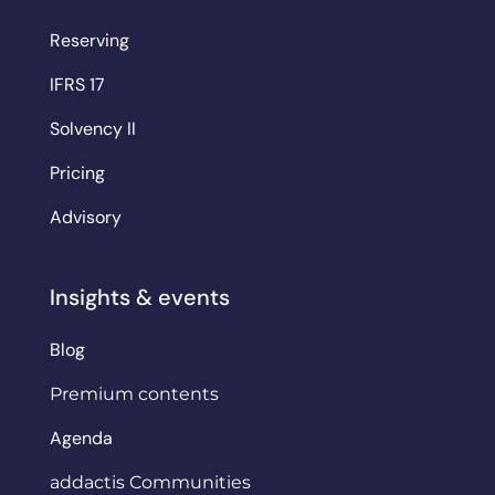
Reserving
IFRS 17
Solvency II
Pricing
Advisory
Insights & events
Blog
Premium contents
Agenda
addactis Communities