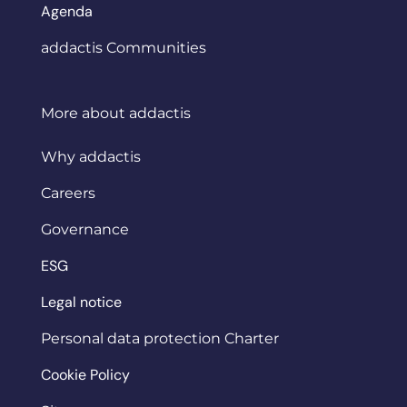
Agenda
addactis Communities
More about addactis
Why addactis
Careers
Governance
ESG
Legal notice
Personal data protection Charter
Cookie Policy