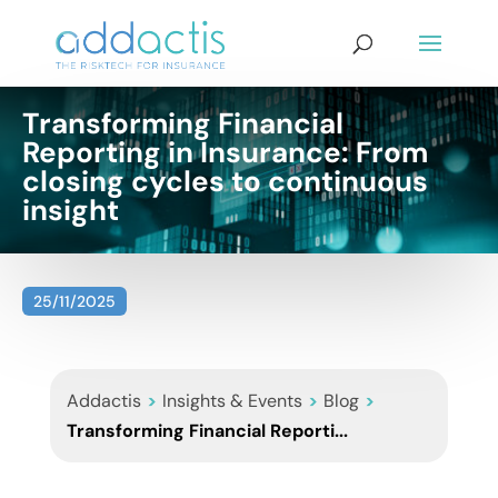
Transforming Financial
Reporting in Insurance: From
closing cycles to continuous
insight
25/11/2025
Addactis
>
Insights & Events
>
Blog
>
Transforming Financial Reporti...