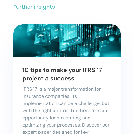
Further insights
10 tips to make your IFRS 17
project a success
IFRS 17 is a major transformation for
insurance companies. Its
implementation can be a challenge, but
with the right approach, it becomes an
opportunity for structuring and
optimizing your processes. Discover our
expert paper designed for key