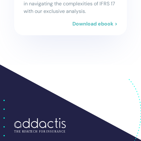
in navigating the complexities of IFRS 17
with our exclusive analysis.
Download ebook >