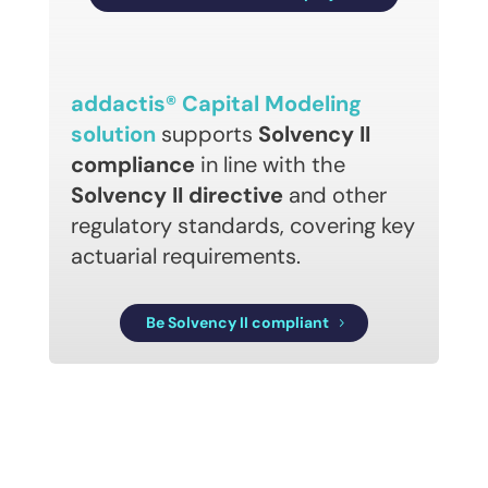
addactis® Capital Modeling
solution
supports
Solvency II
compliance
in line with the
Solvency II directive
and other
regulatory standards, covering key
actuarial requirements.
Be Solvency II compliant