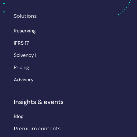
Solutions
Reserving
IFRS 17
Solvency II
Pricing
Advisory
Insights & events
Blog
Premium contents