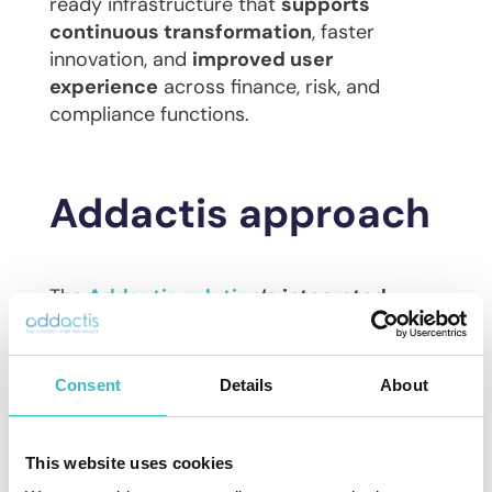
ready infrastructure that
supports
continuous transformation
, faster
innovation, and
improved user
experience
across finance, risk, and
compliance functions.
Addactis approach
The
Addactis solution
‘s integrated
workflow platform is key to automation
,
significantly reducing manual intervention
and errors while cutting end-to-end
Consent
Details
About
processing time from days to minutes.
Strong calculation engines handle all
related steps, including reserve and cash
This website uses cookies
flow preparations, allocation of key