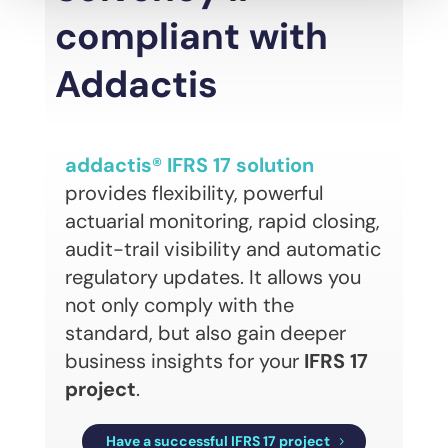
compliant with
Addactis
addactis® IFRS 17 solution
provides flexibility, powerful
actuarial monitoring, rapid closing,
audit-trail visibility and automatic
regulatory updates. It allows you
not only comply with the
standard, but also gain deeper
business insights for your
IFRS 17
project
.
Have a successful IFRS 17 project