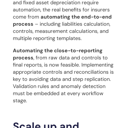
and fixed asset depreciation require
automation, the real benefits for insurers
come from
automating the end-to-end
process
– including liabilities calculation,
controls, measurement calculations, and
multiple reporting templates.
Automating the close-to-reporting
process
, from raw data and controls to
final reports, is now feasible. Implementing
appropriate controls and reconciliations is
key to avoiding data and step replication.
Validation rules and anomaly detection
must be embedded at every workflow
stage.
Scale up and