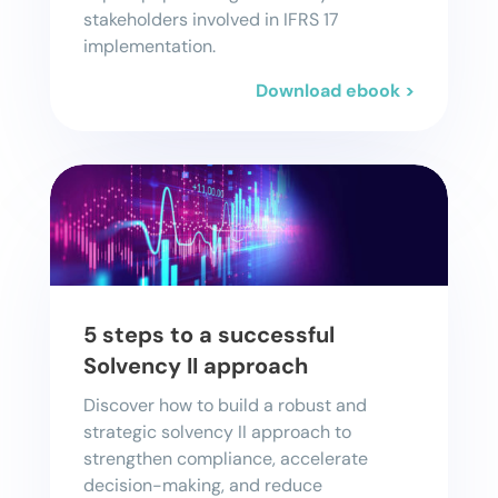
stakeholders involved in IFRS 17
implementation.
Download ebook >
5 steps to a successful
Solvency II approach
Discover how to build a robust and
strategic solvency II approach to
strengthen compliance, accelerate
decision-making, and reduce