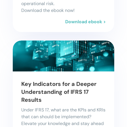
operational risk.
Download the ebook now!
Download ebook >
Key Indicators for a Deeper
Understanding of IFRS 17
Results
Under IFRS 17, what are the KPIs and KRIs
that can should be implemented?
Elevate your knowledge and stay ahead