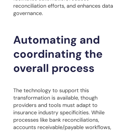
reconciliation efforts, and enhances data
governance.
Automating and
coordinating the
overall process
The technology to support this
transformation is available, though
providers and tools must adapt to
insurance industry specificities. While
processes like bank reconciliations,
accounts receivable/payable workflows,