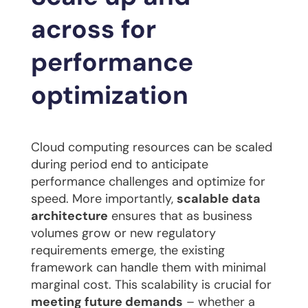
across for
performance
optimization
Cloud computing resources can be scaled
during period end to anticipate
performance challenges and optimize for
speed. More importantly,
scalable data
architecture
ensures that as business
volumes grow or new regulatory
requirements emerge, the existing
framework can handle them with minimal
marginal cost. This scalability is crucial for
meeting future demands
– whether a