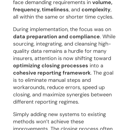
face demanding requirements in
volume,
frequency, timeliness
, and
complexity
,
all within the same or shorter time cycles.
During implementation, the focus was on
data preparation and compliance
. While
sourcing, integrating, and cleansing high-
quality data remains a hurdle for many
insurers, attention is now shifting toward
optimizing closing processes
into a
cohesive reporting framework
. The goal
is to eliminate manual steps and
workarounds, reduce errors, speed up
closing, and maximize synergies between
different reporting regimes.
Simply adding new systems to existing
methods won’t achieve these
improvements. The closing process often