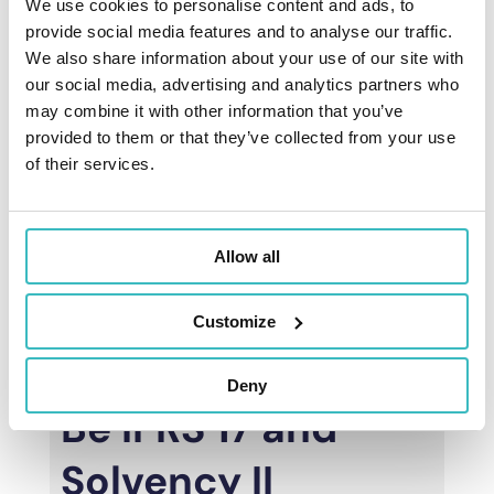
We use cookies to personalise content and ads, to
variables (like expenses), and complex
IFRS
provide social media features and to analyse our traffic.
17 calculations
(such as CSM or RA).
We also share information about your use of our site with
Clients also perform
Solvency II
our social media, advertising and analytics partners who
calculations
on the same platform,
may combine it with other information that you’ve
achieving maximum synergies.
provided to them or that they’ve collected from your use
of their services.
Our solution’s robust
reporting
capabilities
allow the time saved on
number preparation to be dedicated to
Allow all
analysis, what-if simulations, and
projections.
Customize
Deny
Be IFRS 17 and
Solvency II