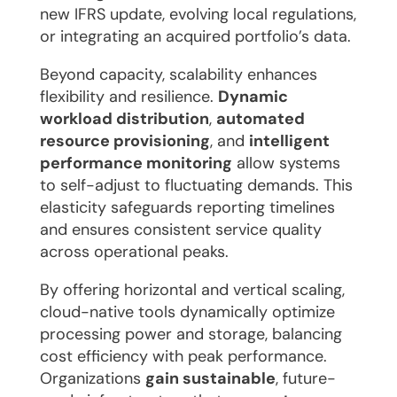
new IFRS update, evolving local regulations,
or integrating an acquired portfolio’s data.
Beyond capacity, scalability enhances
flexibility and resilience.
Dynamic
workload distribution
,
automated
resource provisioning
, and
intelligent
performance monitoring
allow systems
to self-adjust to fluctuating demands. This
elasticity safeguards reporting timelines
and ensures consistent service quality
across operational peaks.
By offering horizontal and vertical scaling,
cloud-native tools dynamically optimize
processing power and storage, balancing
cost efficiency with peak performance.
Organizations
gain sustainable
, future-