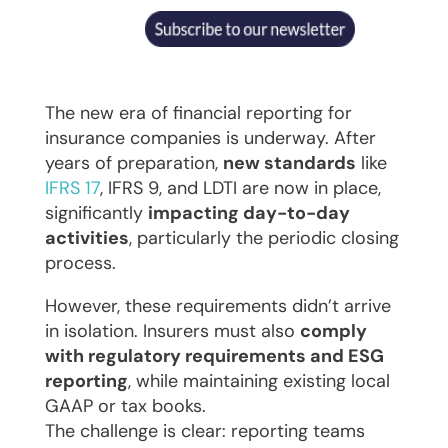
The new era of financial reporting for
insurance companies is underway. After
years of preparation,
new standards
like
IFRS 17
, IFRS 9, and LDTI are now in place,
significantly
impacting day-to-day
activities
, particularly the periodic closing
process.
However, these requirements didn’t arrive
in isolation. Insurers must also
comply
with regulatory requirements and ESG
reporting
, while maintaining existing local
GAAP or tax books.
The challenge is clear: reporting teams