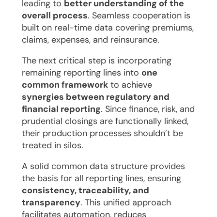
leading to
better understanding of the
overall process
. Seamless cooperation is
built on real-time data covering premiums,
claims, expenses, and reinsurance.
The next critical step is incorporating
remaining reporting lines into
one
common framework
to achieve
synergies between regulatory and
financial reporting
. Since finance, risk, and
prudential closings are functionally linked,
their production processes shouldn’t be
treated in silos.
A solid common data structure provides
the basis for all reporting lines, ensuring
consistency, traceability, and
transparency
. This unified approach
facilitates automation, reduces