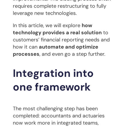
requires complete restructuring to fully
leverage new technologies.
In this article, we will explore
how
technology provides a real solution
to
customers’ financial reporting needs and
how it can
automate and optimize
processes
, and even go a step further.
Integration into
one framework
The most challenging step has been
completed: accountants and actuaries
now work more in integrated teams,