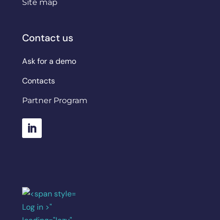
Site map
Contact us
Ask for a demo
Contacts
Partner Program
Log in >"