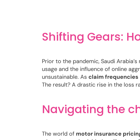
Shifting Gears: 
Prior to the pandemic, Saudi Arabia’s
usage and the influence of online aggr
unsustainable. As
claim frequencies
The result? A drastic rise in the loss r
Navigating the c
The world of
motor insurance pricin