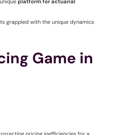
 unique
platform for actuarial
ants grappled with the unique dynamics
icing Game in
rrecting pricing inefficiencies for a