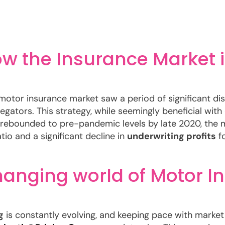
How the Insurance Market
 motor insurance market saw a period of significant dis
egators. This strategy, while seemingly beneficial with
rebounded to pre-pandemic levels by late 2020, the m
atio and a significant decline in
underwriting profits
fo
hanging world of Motor I
g
is constantly evolving, and keeping pace with market s