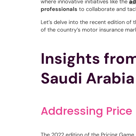
where innovative initiatives like the
ad
professionals
to collaborate and tack
Let’s delve into the recent edition o
of the country’s motor insurance mar
Insights fro
Saudi Arabia
Addressing Price
The 2022 edition of the Pricing Game m