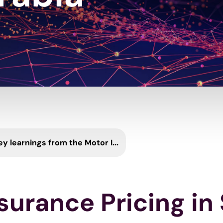
ey learnings from the Motor I...
surance Pricing in