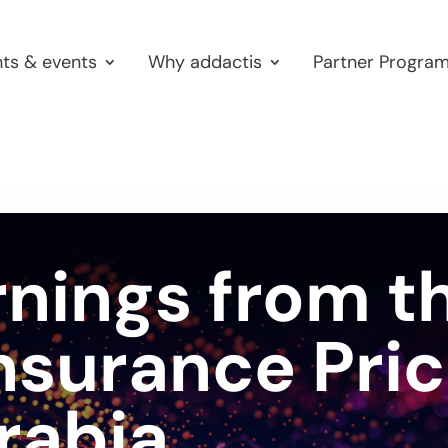
hts & events
Why addactis
Partner Progra
rnings from t
nsurance Pric
rabia