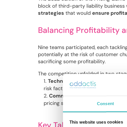
block of third-party liability busines
strategies
that would
ensure profita
Balancing Profitability 
Nine teams participated, each tacklin
potentially at the risk of customer ch
sacrificing some profitability.
The competition unfolded in two stag
Technical Pricing with General
risk factors.
Commercial Price Definition wi
pricing strategies.
Consent
This website uses cookies
Key Takeaways: Beyond