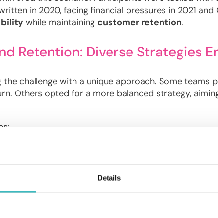
s written in 2020, facing financial pressures in 2021 an
bility
while maintaining
customer retention
.
and Retention: Diverse Strategies 
g the challenge with a unique approach. Some teams prio
urn. Others opted for a more balanced strategy, aiming
es:
ized Linear Models (GLMs)
: teams used GLMs to calc
th Simulation
: teams simulated different
pricing sce
Details
 Model Accuracy