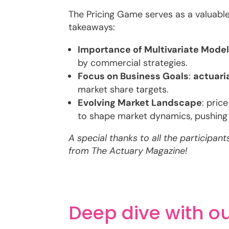
The Pricing Game serves as a valuabl
takeaways:
Importance of Multivariate Mode
by commercial strategies.
Focus on Business Goals
:
actuari
market share targets.
Evolving Market Landscape
: pric
to shape market dynamics, pushing
A special thanks to all the participan
from The Actuary Magazine!
Deep dive with ou