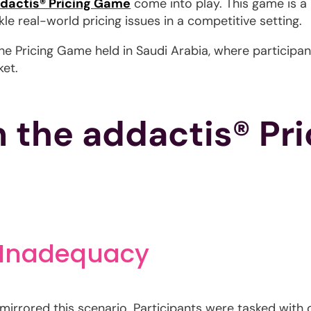
dactis® Pricing Game
come into play. This game is a
le real-world pricing issues in a competitive setting.
f the Pricing Game held in Saudi Arabia, where particip
ket.
m the addactis® Pr
 Inadequacy
irrored this scenario. Participants were tasked with co