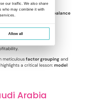
se our traffic. We also share
ers who may combine it with
g team, “
Beta
“, achieved a
balance
 services.
Allow all
based on risk profiles.
cteristics.
itability.
h meticulous
factor grouping
and
highlights a critical lesson:
model
audi Arabia