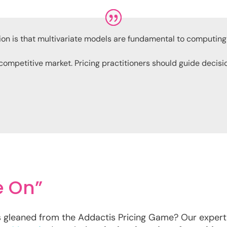
ion is that multivariate models are fundamental to computin
 competitive market. Pricing practitioners should guide decis
e On”
s gleaned from the Addactis Pricing Game? Our expert,