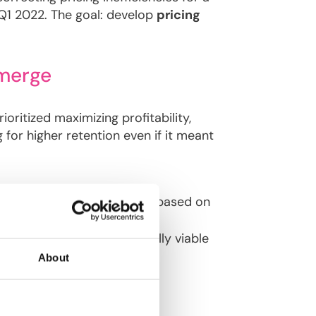
d Q1 2022. The goal: develop
pricing
Emerge
ritized maximizing profitability,
 for higher retention even if it meant
ulate
technical premiums
based on
narios
to define commercially viable
About