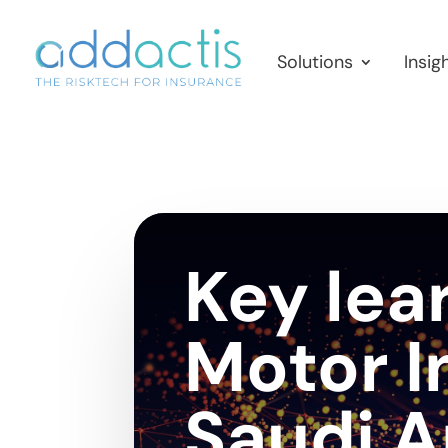
Solutions
Insig
Key lea
Motor I
Saudi A