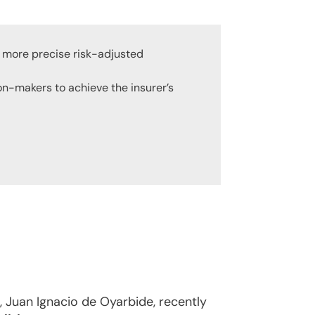
g more precise risk-adjusted
ion-makers to achieve the insurer’s
 Juan Ignacio de Oyarbide, recently