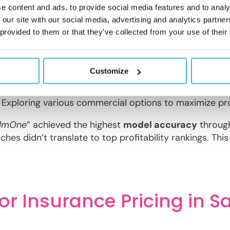
e content and ads, to provide social media features and to analy
 our site with our social media, advertising and analytics partn
se approaches to achieving optimal pricing. The winnin
 provided to them or that they’ve collected from your use of their
n
.
Customize
ion
: Focusing pricing adjustments on specific regions 
Implementing differential pricing based on vehicle chara
: Exploring various commercial options to maximize prof
lmOne
” achieved the highest
model accuracy
throug
hes didn’t translate to top profitability rankings. This 
or Insurance Pricing in S