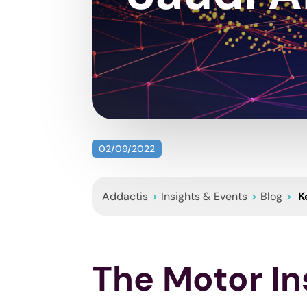
02/09/2022
Addactis
>
Insights & Events
>
Blog
>
K
The Motor In