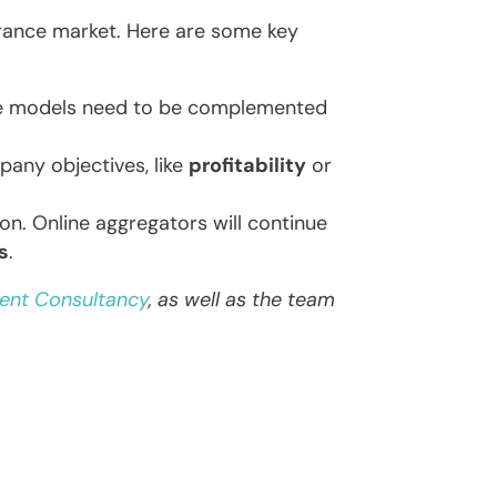
urance market. Here are some key
se models need to be complemented
any objectives, like
profitability
or
ion. Online aggregators will continue
s
.
ent Consultancy
, as well as the team