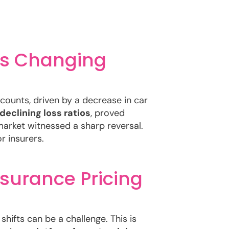
 is Changing
counts, driven by a decrease in car
declining loss ratios
, proved
arket witnessed a sharp reversal.
r insurers.
nsurance Pricing
hifts can be a challenge. This is