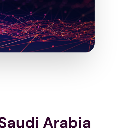
 Saudi Arabia