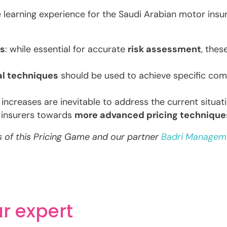
e learning experience for the Saudi Arabian motor ins
ls
: while essential for accurate
risk assessment
, the
al techniques
should be used to achieve specific comp
e increases are inevitable to address the current situat
 insurers towards
more advanced pricing technique
ts of this Pricing Game and our partner
Badri Managem
r expert