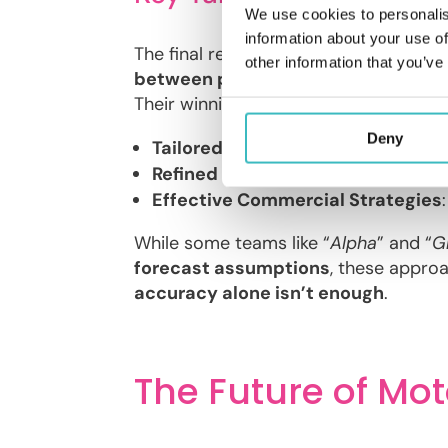
We use cookies to personalis
information about your use of
The final results showcased the diver
other information that you’ve
between profitability and retentio
Their winning strategy involved:
Deny
Tailored Geographical Segmentat
Refined Pricing by Vehicle Type
: 
Effective Commercial Strategies
While some teams like “
Alpha
” and “
G
forecast assumptions
, these approac
accuracy alone isn’t enough
.
The Future of Mot