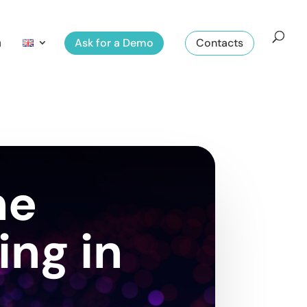
m
Ask for a Demo
Contacts
he
ing in