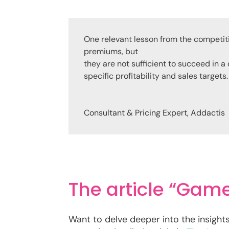
One relevant lesson from the competit
premiums, but
they are not sufficient to succeed in a
specific profitability and sales targets.
Consultant & Pricing Expert
,
Addactis
The article “Gam
Want to delve deeper into the insight