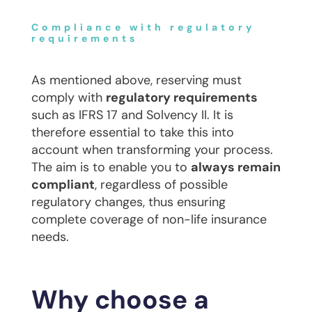
Compliance with regulatory
requirements
As mentioned above, reserving must
comply with
regulatory requirements
such as IFRS 17 and Solvency II. It is
therefore essential to take this into
account when transforming your process.
The aim is to enable you to
always remain
compliant
, regardless of possible
regulatory changes, thus ensuring
complete coverage of non-life insurance
needs.
Why choose a