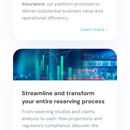
insurance
, our platform promises to
deliver substantial business value and
operational efficiency.
Learn more >
Streamline and transform
your entire reserving process
From reserving studies and claims
analysis to cash-flow projections and
regulatory compliance, discover the