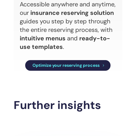
Accessible anywhere and anytime,
our
insurance reserving solution
guides you step by step through
the entire reserving process, with
intuitive menus
and
ready-to-
use templates
.
Optimize your reserving process
Further insights