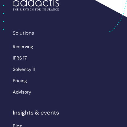
Solutions
Reserving
IFRS 17
Solvency II
Pricing
Advisory
Insights & events
Blog