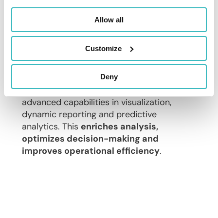
Allow all
Artificial intelligence,
machine learning… for
predictive analytics
Customize
Today, it is important to leverage new
technologies such as artificial intelligence
Deny
and machine learning to benefit from
advanced capabilities in visualization,
dynamic reporting and predictive
analytics. This
enriches analysis,
optimizes decision-making and
improves operational efficiency
.