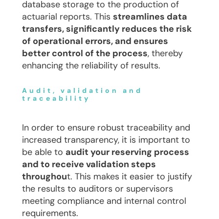
database storage to the production of
actuarial reports. This
streamlines data
transfers, significantly reduces the risk
of operational errors, and ensures
better control of the process
, thereby
enhancing the reliability of results.
Audit, validation and
traceability
In order to ensure robust traceability and
increased transparency, it is important to
be able to
audit your reserving process
and to receive validation steps
throughou
t. This makes it easier to justify
the results to auditors or supervisors
meeting compliance and internal control
requirements.