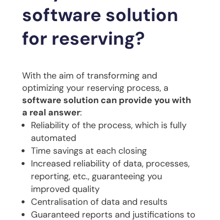
software solution
for reserving?
With the aim of transforming and
optimizing your reserving process, a
software solution can provide you with
a real answer
:
Reliability of the process, which is fully
automated
Time savings at each closing
Increased reliability of data, processes,
reporting, etc., guaranteeing you
improved quality
Centralisation of data and results
Guaranteed reports and justifications to