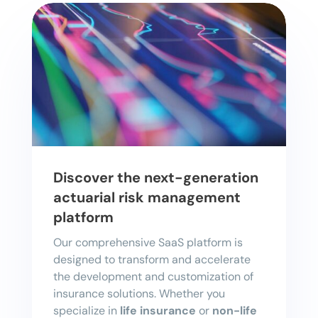
Discover the next-generation
actuarial risk management
platform
Our comprehensive SaaS platform is
designed to transform and accelerate
the development and customization of
insurance solutions. Whether you
specialize in
life insurance
or
non-life