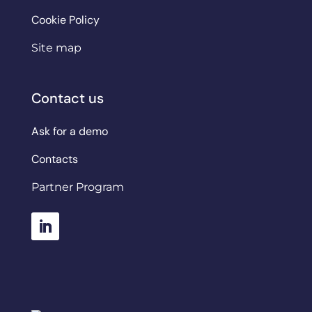
Cookie Policy
Site map
Contact us
Ask for a demo
Contacts
Partner Program