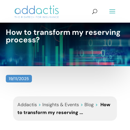
How to transform my reserving
process?
19/11/2025
Addactis
>
Insights & Events
>
Blog
>
How
to transform my reserving ...