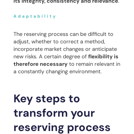
its integrity, consistency and relevance
.
Adaptability
The reserving process can be difficult to
adjust, whether to correct a method,
incorporate market changes or anticipate
new risks. A certain degree of
flexibility is
therefore necessary
to remain relevant in
a constantly changing environment.
Key steps to
transform your
reserving process