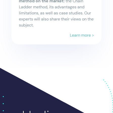
method on the market:
the Chain
Ladder method, its advantages and
limitations, as well as case studies. Our
experts will also share their views on the
subject.
Learn more >