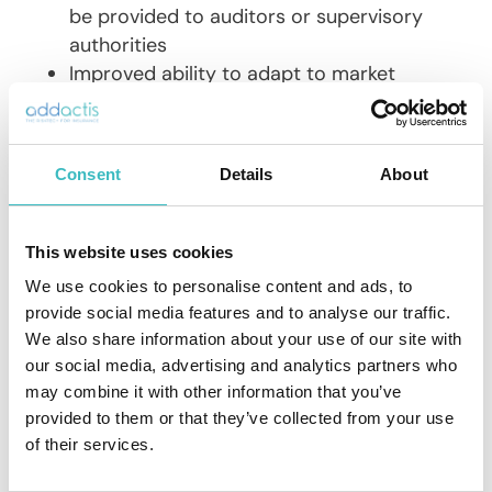
be provided to auditors or supervisory
authorities
Improved ability to adapt to market
changes with continuous updates to the
solution to meet new expectations and
regulatory developments
Consent
Details
About
Collaborative, secure SaaS
This website uses cookies
architecture
We use cookies to personalise content and ads, to
provide social media features and to analyse our traffic.
The SaaS architecture of a software
We also share information about your use of our site with
solution
simplifies access
to actuarial
our social media, advertising and analytics partners who
work, while ensuring optimal
may combine it with other information that you’ve
centralization and security of data
. The
provided to them or that they’ve collected from your use
environment is therefore collaborative,
of their services.
accessible, secure and adapted to
production and review challenges.