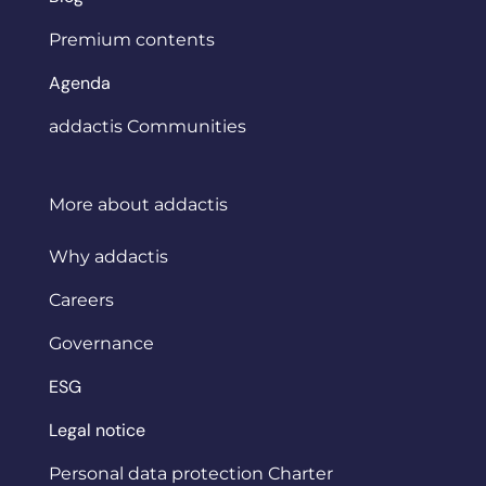
Premium contents
Agenda
addactis Communities
More about addactis
Why addactis
Careers
Governance
ESG
Legal notice
Personal data protection Charter