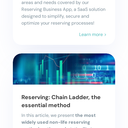
areas and needs covered by our
Reserving Business App, a SaaS solution
designed to simplify, secure and
optimize your reserving processes!
Learn more >
Reserving: Chain Ladder, the
essential method
In this article, we present
the most
widely used non-life reserving