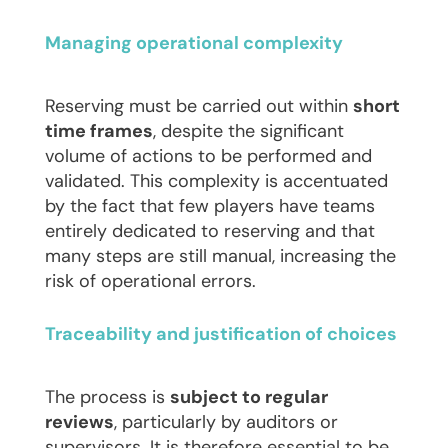
Managing operational complexity
Reserving must be carried out within
short
time frames
, despite the significant
volume of actions to be performed and
validated. This complexity is accentuated
by the fact that few players have teams
entirely dedicated to reserving and that
many steps are still manual, increasing the
risk of operational errors.
Traceability and justification of choices
The process is
subject to regular
reviews
, particularly by auditors or
supervisors. It is therefore essential to be