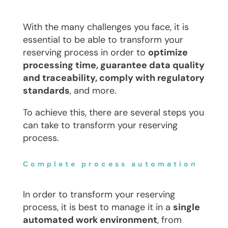
With the many challenges you face, it is
essential to be able to transform your
reserving process in order to
optimize
processing time, guarantee data quality
and traceability, comply with regulatory
standards
, and more.
To achieve this, there are several steps you
can take to transform your reserving
process.
Complete process automation
In order to transform your reserving
process, it is best to manage it in a
single
automated work environment
, from