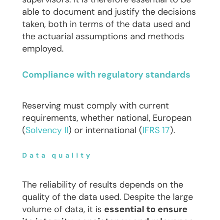
able to document and justify the decisions
taken, both in terms of the data used and
the actuarial assumptions and methods
employed.
Compliance with regulatory standards
Reserving must comply with current
requirements, whether national, European
(
Solvency II
) or international (
IFRS 17
).
Data quality
The reliability of results depends on the
quality of the data used. Despite the large
volume of data, it is
essential to ensure