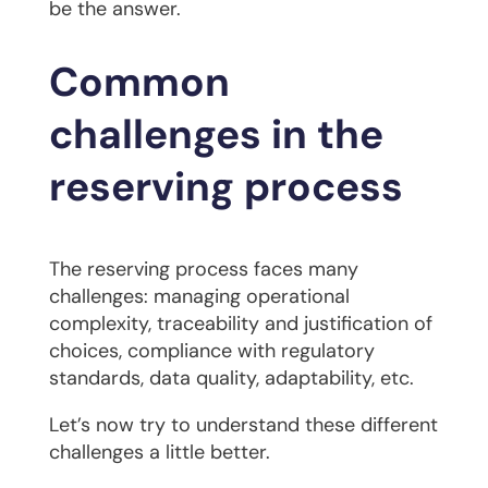
be the answer.
Common
challenges in the
reserving process
The reserving process faces many
challenges: managing operational
complexity, traceability and justification of
choices, compliance with regulatory
standards, data quality, adaptability, etc.
Let’s now try to understand these different
challenges a little better.