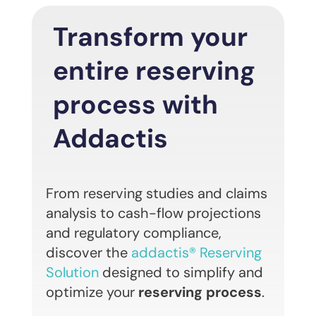
Transform your
entire reserving
process with
Addactis
From reserving studies and claims
analysis to cash-flow projections
and regulatory compliance,
discover the
addactis® Reserving
Solution
designed to simplify and
optimize your
reserving process
.