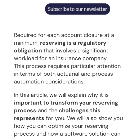
Required for each account closure at a
minimum,
reserving is a regulatory
obligation
that involves a significant
workload for an insurance company.
This process requires particular attention
in terms of both actuarial and process
automation considerations.
In this article, we will explain why it is
important to transform your reserving
process
and the
challenges this
represents
for you. We will also show you
how you can optimize your reserving
process and how a software solution can