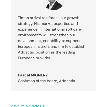
Timo’s arrival reinforces our growth
strategy. His market expertise and
experience in international software
environments will strengthen our
development, our ability to support
European insurers and firmly establish
Addactis’ position as the leading
European provider.
Pascal MIGNERY
Chairman of the board
,
Addactis
About Addactis