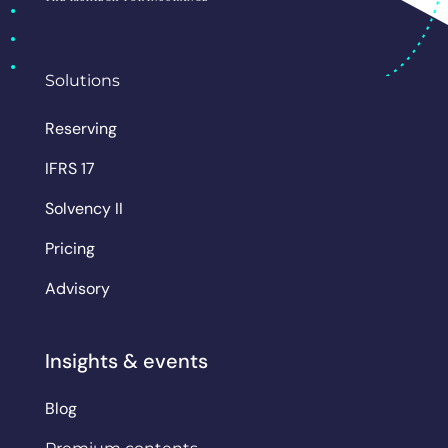
Solutions
Reserving
IFRS 17
Solvency II
Pricing
Advisory
Insights & events
Blog