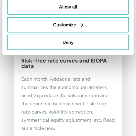
To go further
Allow all
Customize
Deny
Risk-free rate curves and EIOPA
data
Each month, Addactis lists and
summarizes the economic parameters
used to produce the solvency ratio and
the economic balance sheet: risk-free
rate curves, volatility correction,
symmetrical equity adjustment, etc. Read
our article now.