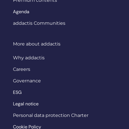
Premium contents
Agenda
addactis Communities
More about addactis
Why addactis
Careers
Governance
ESG
Legal notice
Personal data protection Charter
Cookie Policy