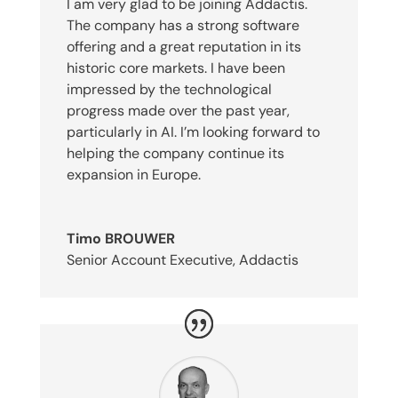
I am very glad to be joining Addactis.
The company has a strong software
offering and a great reputation in its
historic core markets. I have been
impressed by the technological
progress made over the past year,
particularly in AI. I’m looking forward to
helping the company continue its
expansion in Europe.
Timo BROUWER
Senior Account Executive
,
Addactis