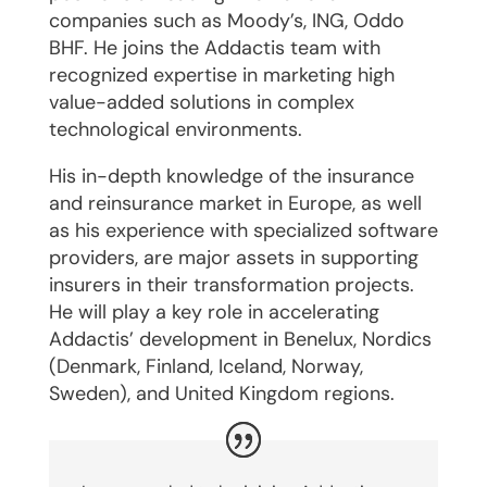
companies such as Moody’s, ING, Oddo
BHF. He joins the Addactis team with
recognized expertise in marketing high
value-added solutions in complex
technological environments.
His in-depth knowledge of the insurance
and reinsurance market in Europe, as well
as his experience with specialized software
providers, are major assets in supporting
insurers in their transformation projects.
He will play a key role in accelerating
Addactis’ development in Benelux, Nordics
(Denmark, Finland, Iceland, Norway,
Sweden), and United Kingdom regions.