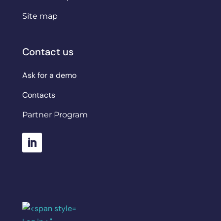
Site map
Contact us
Ask for a demo
Contacts
Partner Program