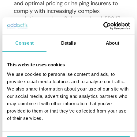
and optimal pricing or helping insurers to
comply with increasingly complex
regulations such as Solvency II and IFRS 17.
In the face of profound shifts in the
insurance industry, we remain dedicated to
Consent
Details
About
partnering with insurers and reinsurers to
help them navigate these transformations,
safeguarding the fundamental purpose of
This website uses cookies
insurance – to prevent, manage, and
We use cookies to personalise content and ads, to
mutualize risks
provide social media features and to analyse our traffic.
We also share information about your use of our site with
The diverse global Addactis team consists
our social media, advertising and analytics partners who
of more than 250 employees with over 150
may combine it with other information that you’ve
actuaries and partnerships across Europe,
provided to them or that they’ve collected from your use
Asia, MEA, Latin America, and the USA.
of their services.