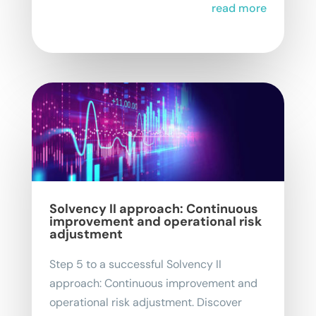
read more
Solvency II approach: Continuous
improvement and operational risk
adjustment
Step 5 to a successful Solvency II
approach: Continuous improvement and
operational risk adjustment. Discover