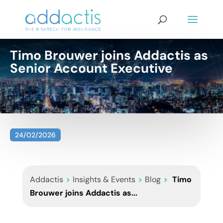
Timo Brouwer joins Addactis as
Senior Account Executive
24/02/2026
Addactis
>
Insights & Events
>
Blog
>
Timo
Brouwer joins Addactis as...