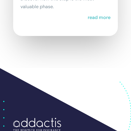
valuable phase.
read more