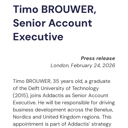
Timo BROUWER,
Senior Account
Executive
Press release
London, February 24, 2026
Timo BROUWER, 35 years old, a graduate
of the Delft University of Technology
(2015), joins Addactis as Senior Account
Executive. He will be responsible for driving
business development across the Benelux,
Nordics and United Kingdom regions. This
appointment is part of Addactis’ strategy