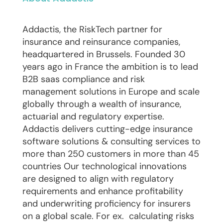
Addactis, the RiskTech partner for
insurance and reinsurance companies,
headquartered in Brussels. Founded 30
years ago in France the ambition is to lead
B2B saas compliance and risk
management solutions in Europe and scale
globally through a wealth of insurance,
actuarial and regulatory expertise.
Addactis delivers cutting-edge insurance
software solutions & consulting services to
more than 250 customers in more than 45
countries Our technological innovations
are designed to align with regulatory
requirements and enhance profitability
and underwriting proficiency for insurers
on a global scale. For ex. calculating risks