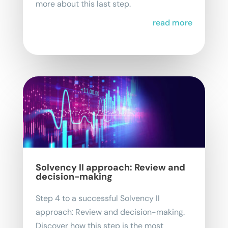
more about this last step.
read more
Solvency II approach: Review and
decision-making
Step 4 to a successful Solvency II
approach: Review and decision-making.
Discover how this step is the most