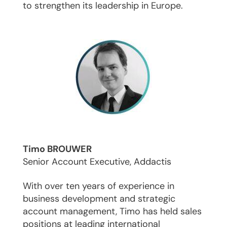
to strengthen its leadership in Europe.
Timo BROUWER
Senior Account Executive, Addactis
With over ten years of experience in
business development and strategic
account management, Timo has held sales
positions at leading international