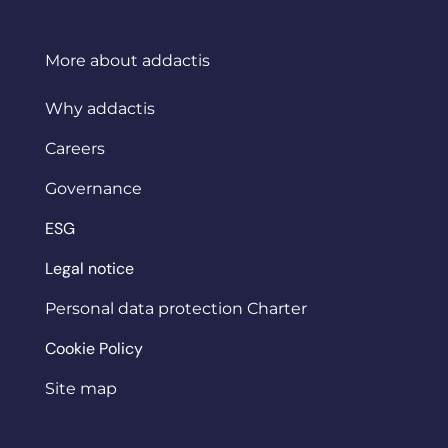
More about addactis
Why addactis
Careers
Governance
ESG
Legal notice
Personal data protection Charter
Cookie Policy
Site map