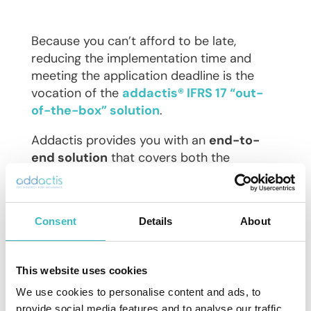
Because you can’t afford to be late,
reducing the implementation time and
meeting the application deadline is the
vocation of the
addactis® IFRS 17 “out-
of-the-box” solution
.
Addactis provides you with an
end-to-
end solution
that covers both the
actuarial and accounting aspects of
IFRS 17
: a proven solution for a controlled
budget.
Consent
Details
About
Being able to integrate within your existing
systems is the major asset of our solution,
This website uses cookies
both upstream, thanks to our
ETL
, and
downstream thanks to our
integrated
We use cookies to personalise content and ads, to
subledger
.
provide social media features and to analyse our traffic.