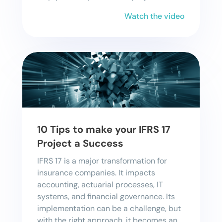
Watch the video
10 Tips to make your IFRS 17
Project a Success
IFRS 17 is a major transformation for
insurance companies. It impacts
accounting, actuarial processes, IT
systems, and financial governance. Its
implementation can be a challenge, but
with the right approach, it becomes an