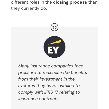
different roles in the
closing process
than
they currently do.
Many insurance companies face
pressure to maximise the benefits
from their investment in the
systems they have installed to
comply with IFRS 17 relating to
insurance contracts.