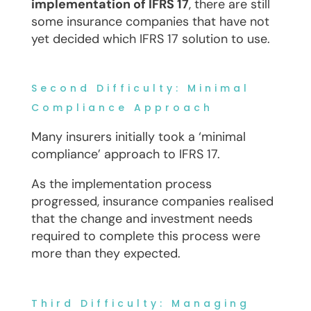
implementation of IFRS 17
, there are still
some insurance companies that have not
yet decided which IFRS 17 solution to use.
Second Difficulty: Minimal
Compliance Approach
Many insurers initially took a ‘minimal
compliance’ approach to IFRS 17.
As the implementation process
progressed, insurance companies realised
that the change and investment needs
required to complete this process were
more than they expected.
Third Difficulty: Managing