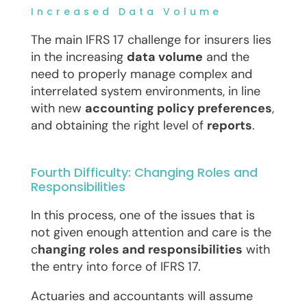
Increased Data Volume
The main IFRS 17 challenge for insurers lies
in the increasing
data volume
and the
need to properly manage complex and
interrelated system environments, in line
with new
accounting policy preferences
,
and obtaining the right level of
reports
.
Fourth Difficulty: Changing Roles and
Responsibilities
In this process, one of the issues that is
not given enough attention and care is the
c
hanging roles and responsibilities
with
the entry into force of IFRS 17.
Actuaries and accountants will assume