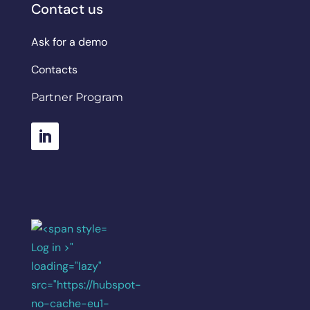
Contact us
Ask for a demo
Contacts
Partner Program
Log in >"
loading="lazy"
src="https://hubspot-
no-cache-eu1-