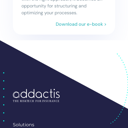
opportunity for structuring and
optimizing your processes.
Download our e-book >
Solutions