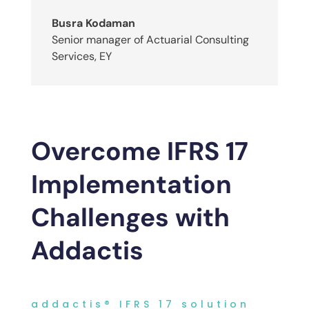
Busra Kodaman
Senior manager of Actuarial Consulting
Services
,
EY
Overcome IFRS 17
Implementation
Challenges with
Addactis
addactis® IFRS 17 solution