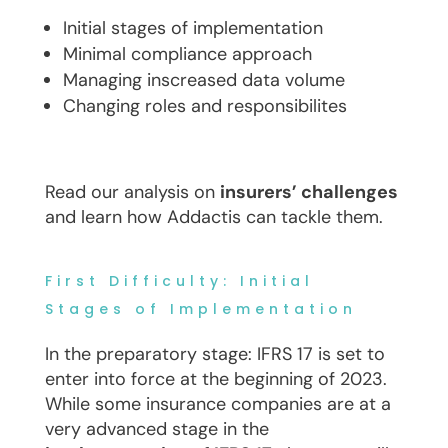
Initial stages of implementation
Minimal compliance approach
Managing inscreased data volume
Changing roles and responsibilites
Read our analysis on
insurers’ challenges
and learn how Addactis can tackle them.
First Difficulty: Initial
Stages of Implementation
In the preparatory stage: IFRS 17 is set to
enter into force at the beginning of 2023.
While some insurance companies are at a
very advanced stage in the