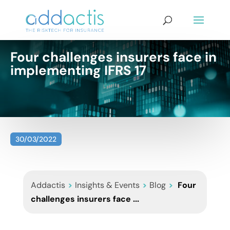
Four challenges insurers face in
implementing IFRS 17
30/03/2022
Addactis
>
Insights & Events
>
Blog
>
Four
challenges insurers face ...