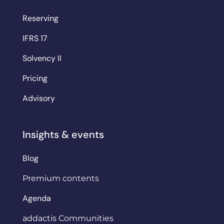
Reserving
IFRS 17
Solvency II
Pricing
Advisory
Insights & events
Blog
Premium contents
Agenda
addactis Communities