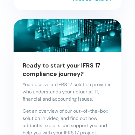
Ready to start your IFRS 17
compliance journey?
You deserve an IFRS 17 solution provider
who understands your actuarial, IT,
financial and accounting issues.
Get an overview of our out-of-the-box
solution in video, and find out how
addactis experts can support you and
help you with your IFRS 17 project.