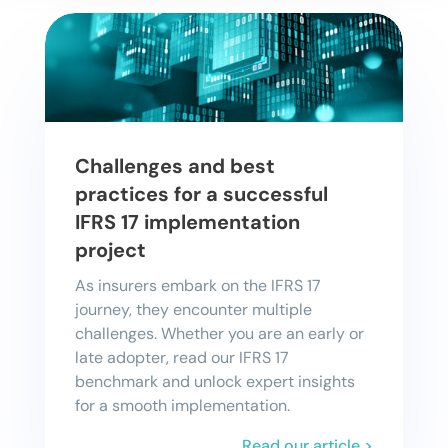
Challenges and best
practices for a successful
IFRS 17 implementation
project
As insurers embark on the IFRS 17
journey, they encounter multiple
challenges. Whether you are an early or
late adopter, read our IFRS 17
benchmark and unlock expert insights
for a smooth implementation.
Read our article >