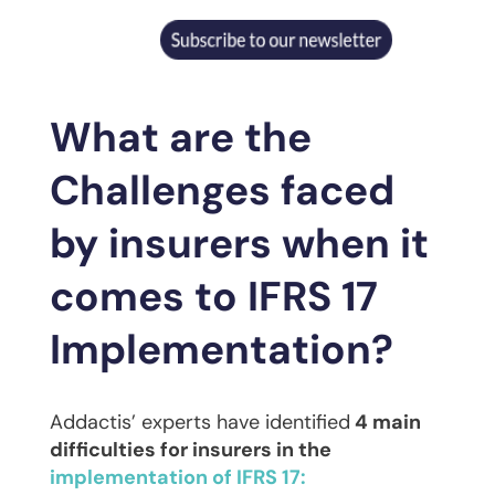
What are the
Challenges faced
by insurers when it
comes to IFRS 17
Implementation?
Addactis’ experts have identified
4 main
difficulties for insurers in the
implementation of IFRS 17: