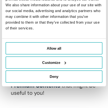
We also share information about your use of our site with
our social media, advertising and analytics partners who
Discover addactis® IFRS 17
may combine it with other information that you’ve
provided to them or that they’ve collected from your use
of their services.
Related content on
Allow all
IFRS 17
Customize
Here are some suggestions for
Deny
IFRS 17 related articles and
Premium Contents
that might be
useful to you!