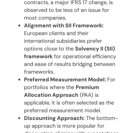
contracts, a major IFRS 17 change, is
observed to be less of an issue for
most companies.
Alignment with SII Framework:
European clients and their
international subsidiaries prefer
options close to the
Solvency II (SII)
framework
for operational efficiency
and ease of results bridging between
frameworks.
Preferred Measurement Model:
For
portfolios where the
Premium
Allocation Approach
(PAA) is
applicable, it is often selected as the
preferred measurement model.
Discounting Approach:
The bottom-
up approach is more popular for