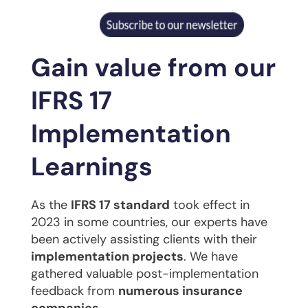
Gain value from our
IFRS 17
Implementation
Learnings
As the
IFRS 17 standard
took effect in
2023 in some countries, our experts have
been actively assisting clients with their
implementation projects
. We have
gathered valuable post-implementation
feedback from
numerous insurance