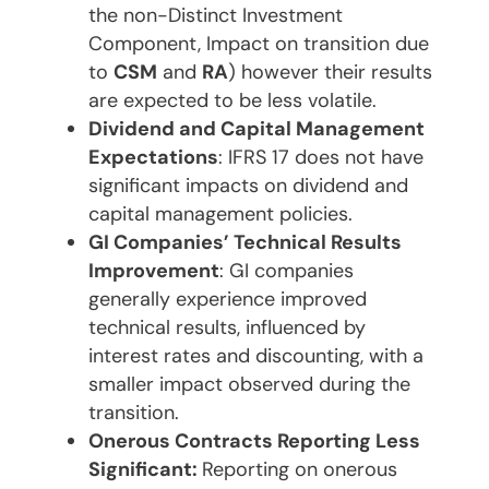
the non-Distinct Investment
Component, Impact on transition due
to
CSM
and
RA
) however their results
are expected to be less volatile.
Dividend and Capital Management
Expectations
: IFRS 17 does not have
significant impacts on dividend and
capital management policies.
GI Companies’ Technical Results
Improvement
: GI companies
generally experience improved
technical results, influenced by
interest rates and discounting, with a
smaller impact observed during the
transition.
Onerous Contracts Reporting Less
Significant:
Reporting on onerous