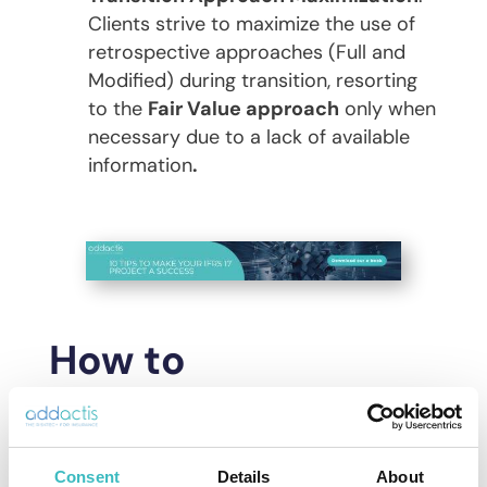
Clients strive to maximize the use of
retrospective approaches (Full and
Modified) during transition, resorting
to the
Fair Value approach
only when
necessary due to a lack of available
information
.
How to
successfully carry
out your IFRS 17
Consent
Details
About