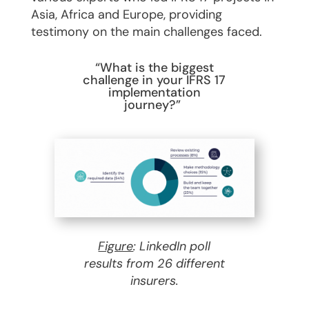
Asia, Africa and Europe, providing
testimony on the main challenges faced.
“What is the biggest
challenge in your IFRS 17
implementation
journey?”
Figure
: LinkedIn poll
results from 26 different
insurers.