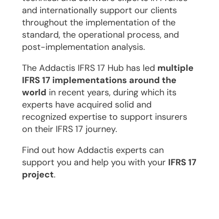
and internationally support our clients
throughout the implementation of the
standard, the operational process, and
post-implementation analysis.
The Addactis IFRS 17 Hub has led
multiple
IFRS 17 implementations around the
world
in recent years, during which its
experts have acquired solid and
recognized expertise to support insurers
on their IFRS 17 journey.
Find out how Addactis experts can
support you and help you with your
IFRS 17
project
.