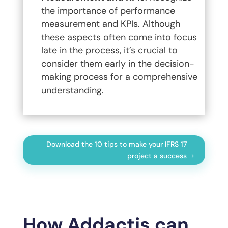
the importance of performance
measurement and KPIs. Although
these aspects often come into focus
late in the process, it’s crucial to
consider them early in the decision-
making process for a comprehensive
understanding.
Download the 10 tips to make your IFRS 17
project a success
How Addactis can