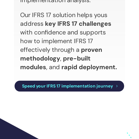
implementation analysis.
Our IFRS 17 solution helps yous
address
key IFRS 17 challenges
with confidence and supports
how to implement IFRS 17
effectively through a
proven
methodology
,
pre-built
modules
, and
rapid deployment.
Speed your IFRS 17 implementation journey