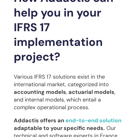
help you in your
IFRS 17
implementation
project?
Various IFRS 17 solutions exist in the
international market, categorized into
accounting models
,
actuarial models
,
and internal models, which entail a
complex operational process.
Addactis offers an
end-to-end solution
adaptable to your specific needs.
Our
technical and software experts in France