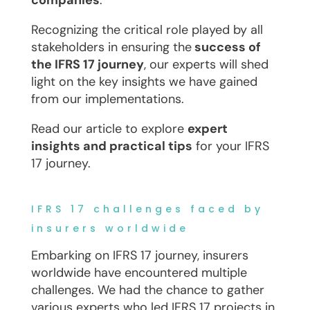
companies
.
Recognizing the critical role played by all
stakeholders in ensuring the
success of
the IFRS 17 journey
, our experts will shed
light on the key insights we have gained
from our implementations.
Read our article to explore
expert
insights and practical tips
for your IFRS
17 journey.
IFRS 17 challenges faced by
insurers worldwide
Embarking on IFRS 17 journey, insurers
worldwide have encountered multiple
challenges. We had the chance to gather
various experts who led IFRS 17 projects in