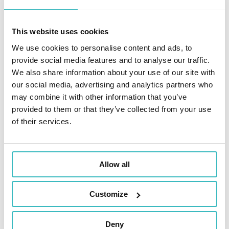
project?
This website uses cookies
We use cookies to personalise content and ads, to
Addactis’ experts
provide social media features and to analyse our traffic.
recommendations
We also share information about your use of our site with
our social media, advertising and analytics partners who
may combine it with other information that you’ve
provided to them or that they’ve collected from your use
of their services.
Initiate the project early and
allocate time for unforeseen
challenges:
Successful projects often
Allow all
anticipate unexpected developments,
allowing for knowledge transfer and
issue resolution along the way.
Customize
Sustain momentum in the project
despite conflicting priorities
:
Deny