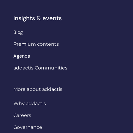
Insights & events
Blog
Premium contents
Agenda
addactis Communities
More about addactis
Why addactis
Careers
Governance