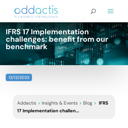
IFRS 17 Implementation
challenges: benefit from our
benchmark
12/12/2023
Addactis
>
Insights & Events
>
Blog
>
IFRS
17 Implementation challen...