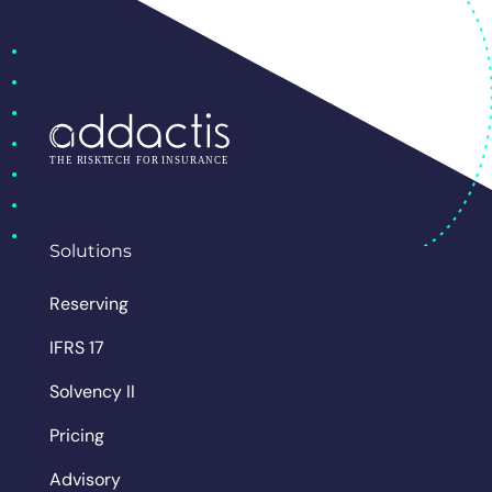
Solutions
Reserving
IFRS 17
Solvency II
Pricing
Advisory