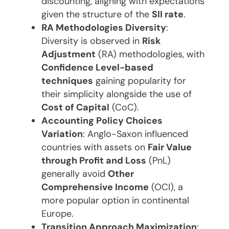
discounting, aligning with expectations
given the structure of the
SII rate
.
RA Methodologies Diversity
:
Diversity is observed in
Risk
Adjustment
(RA) methodologies, with
Confidence Level-based
techniques
gaining popularity for
their simplicity alongside the use of
Cost of Capital
(CoC).
Accounting Policy Choices
Variation
: Anglo-Saxon influenced
countries with assets on
Fair Value
through Profit and Loss
(PnL)
generally avoid
Other
Comprehensive Income
(OCI), a
more popular option in continental
Europe.
Transition Approach Maximization
: