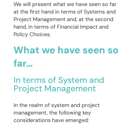
We will present what we have seen so far
at the first hand in terms of Systems and
Project Management and, at the second
hand, in terms of Financial Impact and
Policy Choices.
What we have seen so
far…
In terms of System and
Project Management
In the realm of system and project
management, the following key
considerations have emerged: