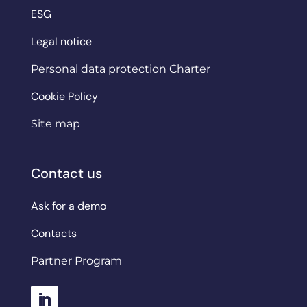
ESG
Legal notice
Personal data protection Charter
Cookie Policy
Site map
Contact us
Ask for a demo
Contacts
Partner Program