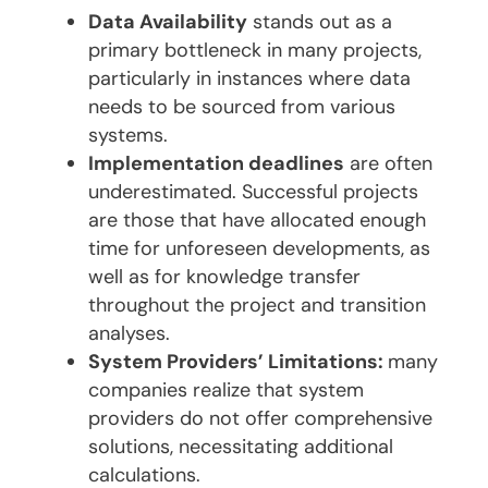
Data Availability
stands out as a
primary bottleneck in many projects,
particularly in instances where data
needs to be sourced from various
systems.
Implementation deadlines
are often
underestimated. Successful projects
are those that have allocated enough
time for unforeseen developments, as
well as for knowledge transfer
throughout the project and transition
analyses.
System Providers’ Limitations:
many
companies realize that system
providers do not offer comprehensive
solutions, necessitating additional
calculations.