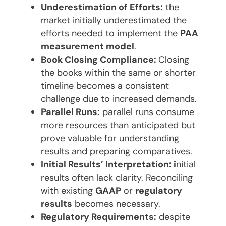
Underestimation of Efforts:
the
market initially underestimated the
efforts needed to implement the
PAA
measurement model
.
Book Closing Compliance:
Closing
the books within the same or shorter
timeline becomes a consistent
challenge due to increased demands.
Parallel Runs:
parallel runs consume
more resources than anticipated but
prove valuable for understanding
results and preparing comparatives.
Initial Results’ Interpretation: i
nitial
results often lack clarity. Reconciling
with existing
GAAP
or
regulatory
results
becomes necessary.
Regulatory Requirements:
despite