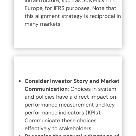
infrastructure, such as Solvency II in
Europe, for IFRS purposes. Note that
this alignment strategy is reciprocal in
many markets.
Consider Investor Story and Market
Communication
: Choices in system
and policies have a direct impact on
performance measurement and key
performance indicators (KPIs).
Communicate these choices
effectively to stakeholders.