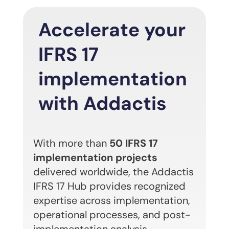
Accelerate your
IFRS 17
implementation
with Addactis
With more than
50 IFRS 17
implementation projects
delivered worldwide, the Addactis
IFRS 17 Hub provides recognized
expertise across implementation,
operational processes, and post-