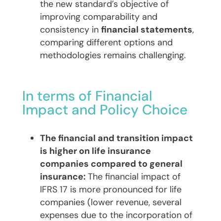
the new standard’s objective of
improving comparability and
consistency in
financial statements
,
comparing different options and
methodologies remains challenging.
In terms of Financial
Impact and Policy Choice
The financial and transition impact
is higher on life insurance
companies compared to general
insurance:
The financial impact of
IFRS 17 is more pronounced for life
companies (lower revenue, several
expenses due to the incorporation of