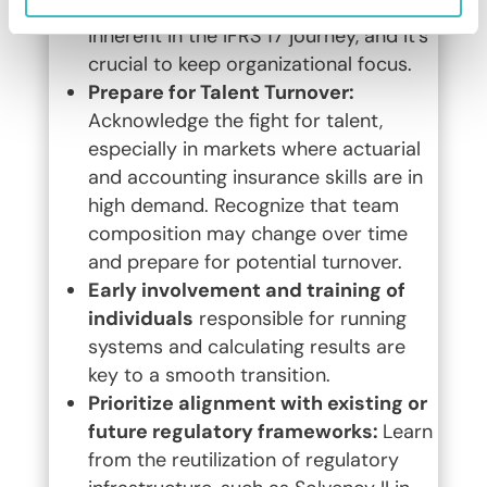
Acknowledge that ups and downs are
inherent in the IFRS 17 journey, and it’s
crucial to keep organizational focus.
Prepare for Talent Turnover:
Acknowledge the fight for talent,
especially in markets where actuarial
and accounting insurance skills are in
high demand. Recognize that team
composition may change over time
and prepare for potential turnover.
Early involvement and training of
individuals
responsible for running
systems and calculating results are
key to a smooth transition.
Prioritize alignment with existing or
future regulatory frameworks:
Learn
from the reutilization of regulatory