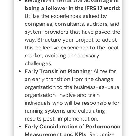
Recognize the natural advantage of
being a follower in the IFRS 17 world
:
Utilize the experiences gained by
companies, consultants, auditors, and
system providers that have paved the
way. Structure your project to adapt
this collective experience to the local
market, avoiding unnecessary
challenges.
Early Transition Planning
: Allow for
an early transition from the change
organization to the business-as-usual
organization. Involve and train
individuals who will be responsible for
running systems and calculating
results post-implementation.
Early Consideration of Performance
Measurement and KPIs
: Recognize