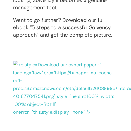
looking, Solvency II becomes a genuine
management tool.
Want to go further? Download our full
ebook “5 steps to a successful Solvency II
approach” and get the complete picture.
Download our expert paper >"
loading="lazy" src="https://hubspot-no-cache-
eu1-
prod.s3.amazonaws.com/cta/default/26038985/intera
401877047541.png" style="height: 100%; width:
100%; object-fit: fill"
onerror="this.style.display='none'" />