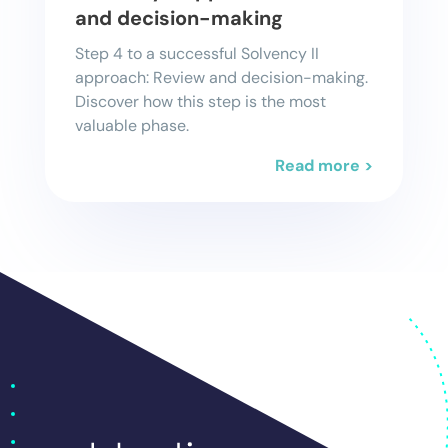
and decision-making
Step 4 to a successful Solvency II
approach: Review and decision-making.
Discover how this step is the most
valuable phase.
Read more >