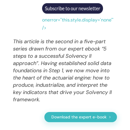
onerror="this.style.display='none'"
/>
This article is the second in a five-part
series drawn from our expert ebook “5
steps to a successful Solvency II
approach”. Having established solid data
foundations in Step 1, we now move into
the heart of the actuarial engine: how to
produce, industrialize, and interpret the
key indicators that drive your Solvency II
framework.
Download the expert e-book