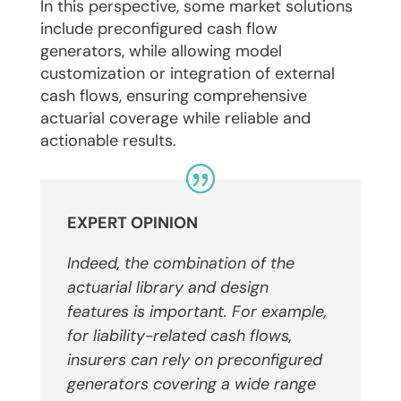
In this perspective, some market solutions
include preconfigured cash flow
generators, while allowing model
customization or integration of external
cash flows, ensuring comprehensive
actuarial coverage while reliable and
actionable results.
EXPERT OPINION
Indeed, the combination of the
actuarial library and design
features is important.
For example,
for liability-related cash flows,
insurers can rely on preconfigured
generators covering a wide range