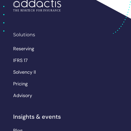
Solutions
Reserving
IFRS 17
Solvency II
Pricing
Advisory
Insights & events
Blog