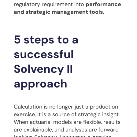
regulatory requirement into
performance
and strategic management tools
.
5 steps to a
successful
Solvency II
approach
Calculation is no longer just a production
exercise, it is a source of strategic insight.
When actuarial models are flexible, results
are explainable, and analyses are forward-