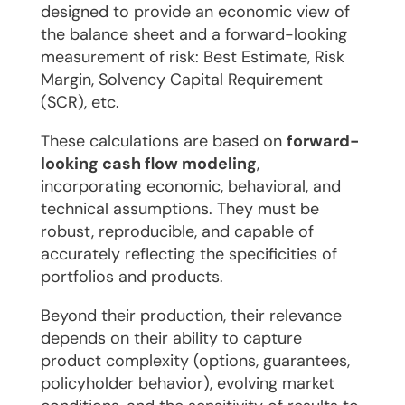
designed to provide an economic view of
the balance sheet and a forward-looking
measurement of risk: Best Estimate, Risk
Margin, Solvency Capital Requirement
(SCR), etc.
These calculations are based on
forward-
looking cash flow modeling
,
incorporating economic, behavioral, and
technical assumptions. They must be
robust, reproducible, and capable of
accurately reflecting the specificities of
portfolios and products.
Beyond their production, their relevance
depends on their ability to capture
product complexity (options, guarantees,
policyholder behavior), evolving market