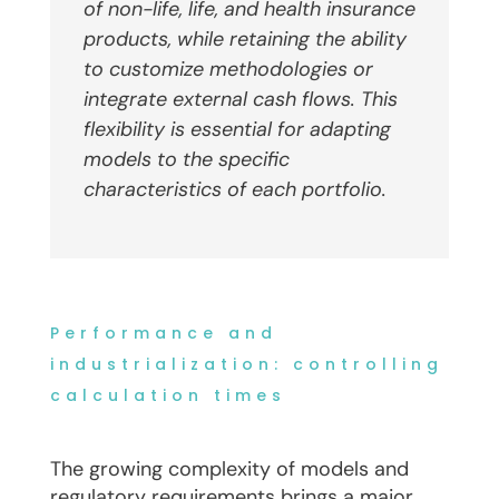
of non-life, life
,
and health insurance
products, while retaining the ability
to customize methodologies or
integrate external cash flows. This
flexibility is essential for adapting
models to the specific
characteristics of each portfolio.
Performance and
industrialization: controlling
calculation times
The growing complexity of models and
regulatory requirements brings a major