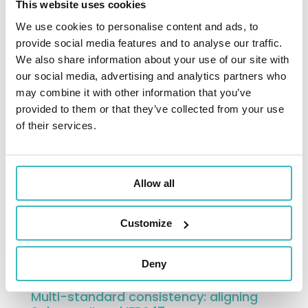
This website uses cookies
models are a key tool for projection and
We use cookies to personalise content and ads, to
management.
provide social media features and to analyse our traffic.
They support ORSA exercises, stress tests,
We also share information about your use of our site with
and multi-year projections by providing a
our social media, advertising and analytics partners who
forward-looking view of risk profile and
may combine it with other information that you’ve
provided to them or that they’ve collected from your use
solvency ratio. These analyses inform
of their services.
strategic decisions, particularly regarding
asset allocation, underwriting policy, risk
management, and distribution strategies.
Allow all
The ability to project solvency under
various economic scenarios becomes a
Customize
key factor in anticipating risks and securing
financial trajectories.
Deny
Multi-standard consistency: aligning