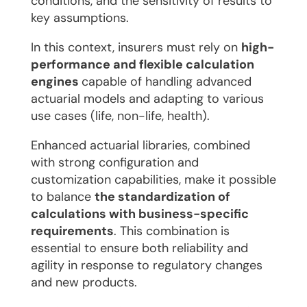
conditions, and the sensitivity of results to
key assumptions.
In this context, insurers must rely on
high-
performance and flexible calculation
engines
capable of handling advanced
actuarial models and adapting to various
use cases (life, non-life, health).
Enhanced actuarial libraries, combined
with strong configuration and
customization capabilities, make it possible
to balance
the standardization of
calculations with business-specific
requirements
. This combination is
essential to ensure both reliability and
agility in response to regulatory changes
and new products.