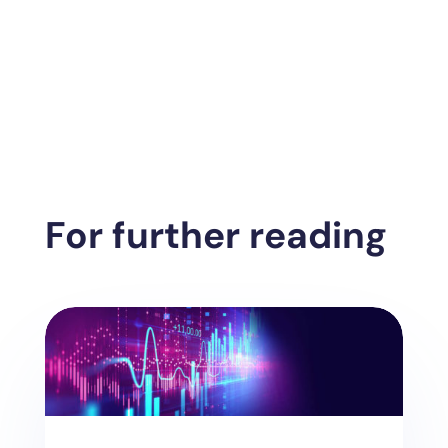
For further reading