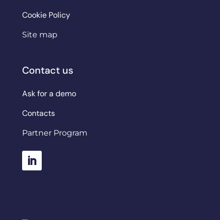
Cookie Policy
Site map
Contact us
Ask for a demo
Contacts
Partner Program