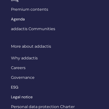
Premium contents
Agenda
addactis Communities
More about addactis
Why addactis
Careers
Governance
ESG
Legal notice
Personal data protection Charter