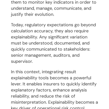
them to monitor key indicators in order to
understand, manage, communicate, and
justify their evolution.
Today, regulatory expectations go beyond
calculation accuracy, they also require
explainability. Any significant variation
must be understood, documented, and
quickly communicated to stakeholders:
senior management, auditors, and
supervisor.
In this context, integrating result
explainability tools becomes a powerful
lever. It enables insurers to quickly identify
explanatory factors, enhance analysis
reliability, and reduce the risk of
misinterpretation. Explainability becomes a
key driver of operational risk control.