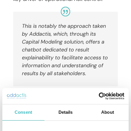
This is notably the approach taken
by Addactis, which, through its
Capital Modeling solution, offers a
chatbot dedicated to result
explainability to
facilitate access to
information and understanding of
results
by
all
stakeholders
.
Projection and management: from
calculation to decision
Consent
Details
About
Beyond regulatory reporting, Solvency II