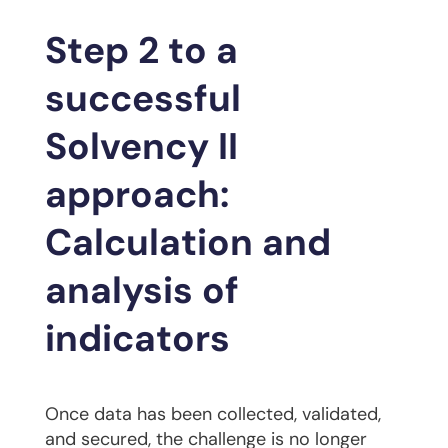
Step 2 to a
successful
Solvency II
approach:
Calculation and
analysis of
indicators
Once data has been collected, validated,
and secured, the challenge is no longer