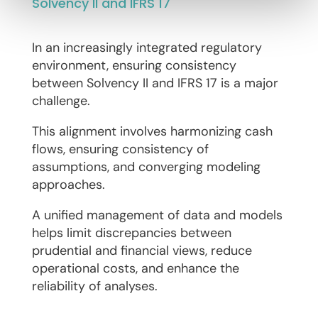
Solvency II and IFRS 17
In an increasingly integrated regulatory
environment, ensuring consistency
between Solvency II and IFRS 17 is a major
challenge.
This alignment involves harmonizing cash
flows, ensuring consistency of
assumptions, and converging modeling
approaches.
A unified management of data and models
helps limit discrepancies between
prudential and financial views, reduce
operational costs, and enhance the
reliability of analyses.