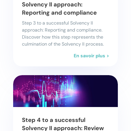
Solvency II approach:
Reporting and compliance
Step 3 to a successful Solvency II
approach: Reporting and compliance.
Discover how this step represents the
culmination of the Solvency II process.
En savoir plus >
Step 4 to a successful
Solvency II approach: Review