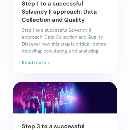
Step 1 to a successful
Solvency II approach: Data
Collection and Quality
Step 1 to a successful Solvency II
approach: Data Collection and Quality.
Discover how this step is critical, before
modeling, calculating, and analyzing.
Read more >
Step 3 to a successful