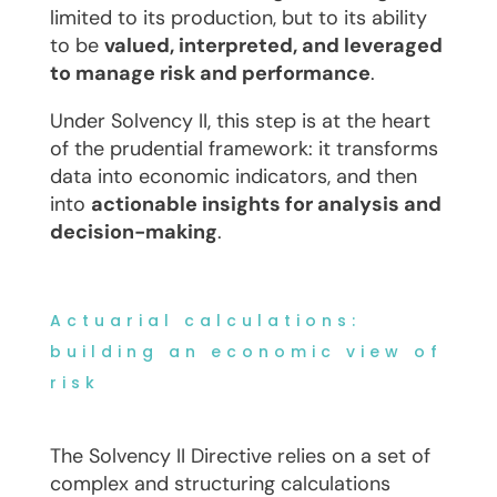
limited to its production, but to its ability
to be
valued, interpreted, and leveraged
to manage risk and performance
.
Under Solvency II, this step is at the heart
of the prudential framework: it transforms
data into economic indicators, and then
into
actionable insights for analysis and
decision-making
.
Actuarial calculations:
building an economic view of
risk
The Solvency II Directive relies on a set of
complex and structuring calculations