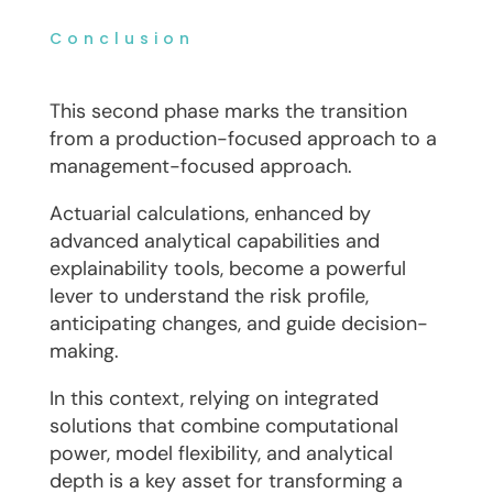
Conclusion
This second phase marks the transition
from a production-focused approach to a
management-focused approach.
Actuarial calculations, enhanced by
advanced analytical capabilities and
explainability tools, become a powerful
lever to understand the risk profile,
anticipating changes, and guide decision-
making.
In this context, relying on integrated
solutions that combine computational
power, model flexibility, and analytical
depth is a key asset for transforming a