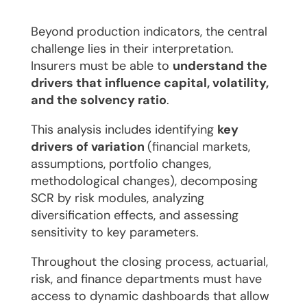
​Beyond production indicators, the central
challenge lies in their interpretation.
Insurers must be able to
understand the
drivers that influence capital, volatility,
and the solvency ratio
.
This analysis includes identifying
key
drivers of variation
(financial markets,
assumptions, portfolio changes,
methodological changes), decomposing
SCR by risk modules, analyzing
diversification effects, and assessing
sensitivity to key parameters.
Throughout the closing process, actuarial,
risk, and finance departments must have
access to dynamic dashboards that allow