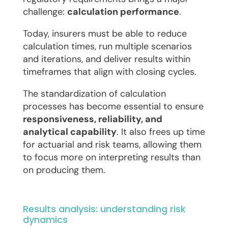
challenge:
calculation performance
.
Today, insurers must be able to reduce
calculation times, run multiple scenarios
and iterations, and deliver results within
timeframes that align with closing cycles.
The standardization of calculation
processes has become essential to ensure
responsiveness, reliability, and
analytical capability
. It also frees up time
for actuarial and risk teams, allowing them
to focus more on interpreting results than
on producing them.
Results analysis: understanding risk
dynamics