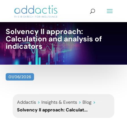
Solvency II approach:
Calculation and analysis of
indicators
01/06/2026
Addactis
>
Insights & Events
>
Blog
>
Solvency II approach: Calculat...