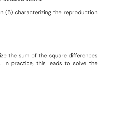
ion (5) characterizing the reproduction
mize the sum of the square differences
In practice, this leads to solve the