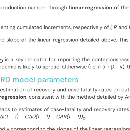
 reproduction number through
linear regression
of the
senting cumulated increments, respectively of
I
,
R
and
 slope of the linear regression detailed above. This
is a key indicator for reporting the contagiousness
0
pidemic is likely to spread. Otherwise (i.e. if α < β + γ),
SIRD model parameters
 estimation of recovery and case fatality rates on da
 regression
, consistent with the method detailed by
eads to estimates of case-fatality and recovery rates 
ΔI(t – 1)
–
CΔD(t – 1)
–
CΔR(t – 1))
.
t
d γ correspond to the slopes of the linear regression