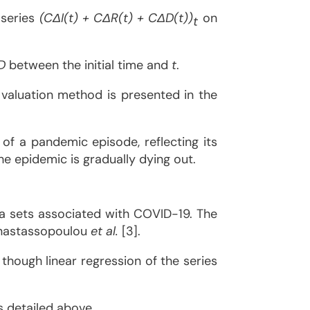
 series
(CΔI(t) + CΔR(t) + CΔD(t))
on
t
D
between the initial time and
t
.
 valuation method is presented in the
 of a pandemic episode, reflecting its
 the epidemic is gradually dying out.
ta sets associated with COVID-19. The
 Anastassopoulou
et al.
[3].
though linear regression of the series
s detailed above.