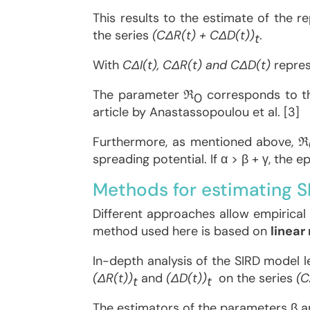
This results to the estimate of the
the series
(CΔR(t) + CΔD(t))
.
t
With
CΔI(t), CΔR(t) and CΔD(t)
repre
The parameter ℜ
corresponds to the
0
article by Anastassopoulou et al. [3]
Furthermore, as mentioned above, ℜ
spreading potential. If α > β + γ, the e
Methods for estimating 
Different approaches allow empirical
method used here is based on
linear
In-depth analysis of the SIRD model l
(ΔR(t))
and
(ΔD(t))
on the series
(C
t
t
The estimators of the parameters β an