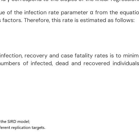
value of the infection rate parameter α from the equat
actors. Therefore, this rate is estimated as follows:
nfection, recovery and case fatality rates is to mini
mbers of infected, dead and recovered individuals. 