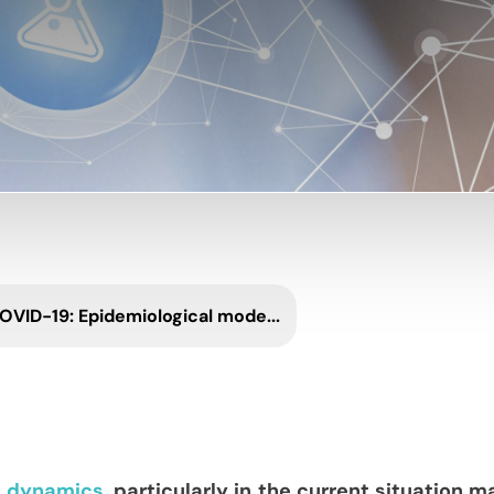
OVID-19: Epidemiological mode...
l dynamics,
particularly in the current situation m