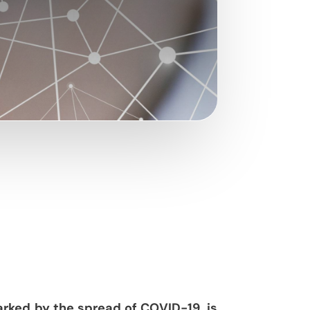
arked by the spread of COVID-19, is