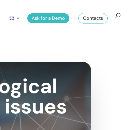
m
Ask for a Demo
Contacts
ogical
 issues