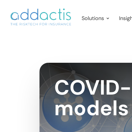
Solutions
Insig
COVID-1
models 