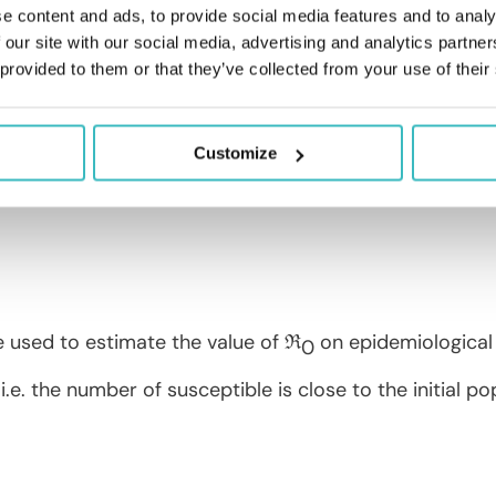
e content and ads, to provide social media features and to analy
umber: definition and estimation
 our site with our social media, advertising and analytics partn
 provided to them or that they’ve collected from your use of their
toring the contagiousness of an epidemic is its repr
 an infected person during the
period of contagious
r) than 1, the epidemic is spreading (respectively grad
Customize
mber is calculated as follows:
e used to estimate the value of ℜ
on epidemiological 
0
i.e. the number of susceptible is close to the initial pop