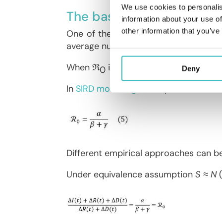
We use cookies to personalis
The basic reproduction n
information about your use of
other information that you’ve
One of the main indicators for moni
average number of people infected by
When ℜ
is greater (respectively lowe
0
Deny
In
SIRD modelling
, the reproduction nu
Different empirical approaches can b
Under equivalence assumption
S ≈ N
(