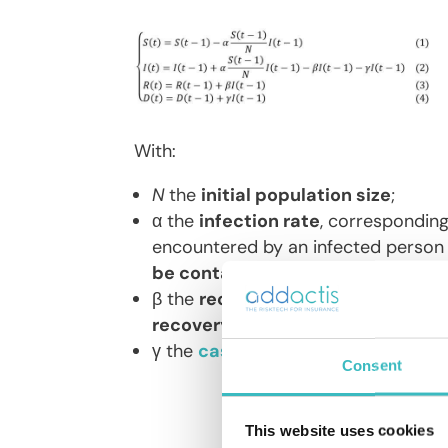
With:
N
the
initial population size
;
α the
infection rate
, corresponding
encountered by an infected person 
be contaminated
(quantified by th
β the
recovery rate
: the average ra
recovery time
of an infected patie
γ the
case-fatality rate
: this is t
Consent
This website uses cookies