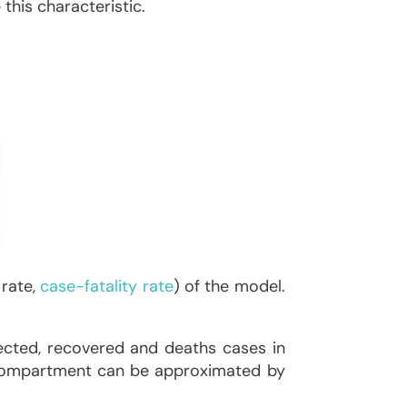
this characteristic.
 rate,
case-fatality rate
) of the model.
ected, recovered and deaths cases in
ch compartment can be approximated by