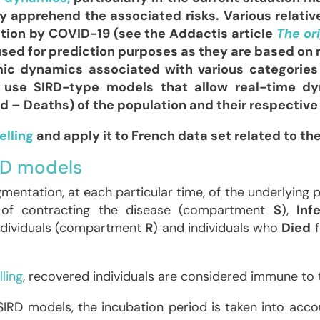
 apprehend the associated risks. Various relativ
tion by COVID-19 (see the Addactis article
The or
ed for prediction purposes as they are based on 
ic dynamics associated with various categories 
ten use SIRD-type models that allow real-time 
 – Deaths) of the population and their respective 
elling
and apply it to French data set related to th
RD models
entation, at each particular time, of the underlying 
of contracting the disease (compartment
S
),
Inf
dividuals (compartment
R
) and individuals who
Died
f
ling
, recovered individuals are considered immune to 
RD models, the incubation period is taken into accou