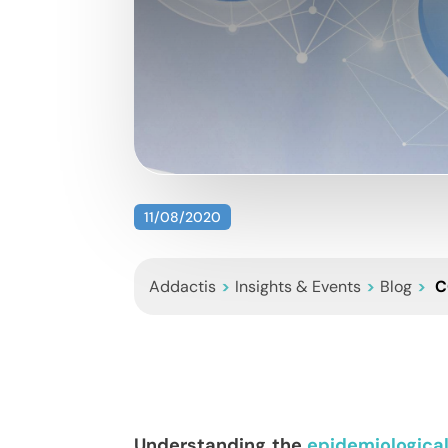
11/08/2020
Addactis
>
Insights & Events
>
Blog
>
C
Understanding the
epidemiologica