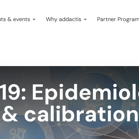
hts & events
Why addactis
Partner Progra
9: Epidemiol
& calibration