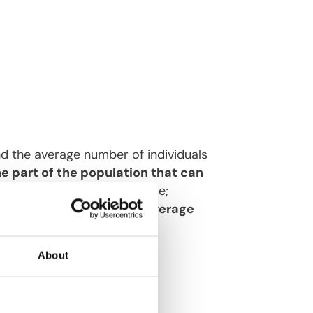
nd the average number of individuals
e part of the population that can
mber of susceptible over time;
Its inverse represents the
average
f time.
About