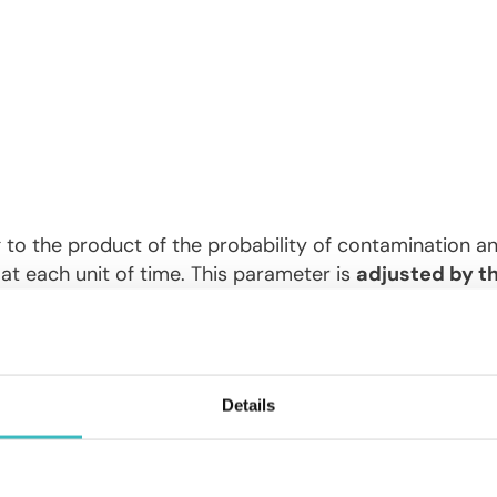
 to the product of the probability of contamination a
at each unit of time. This parameter is
adjusted by th
e ratio ), to take into account the depletion of the nu
te of infected individuals recovering per unit of time. 
nt;
he average rate of infected individuals who die per unit o
Details