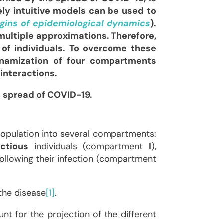
ely intuitive models can be used to
igins of epidemiological dynamics
).
multiple approximations. Therefore,
of individuals. To overcome these
dynamization of four compartments
interactions.
e spread of COVID-19.
population into several compartments:
ectious
individuals (compartment
I
),
ollowing their infection (compartment
the disease
[1]
.
nt for the projection of the different