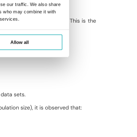
se our traffic. We also share
ers who may combine it with
 services.
oduction number, noted ℜ
. This is the
0
ness.
ually dying out).
Allow all
data sets.
ulation size), it is observed that: