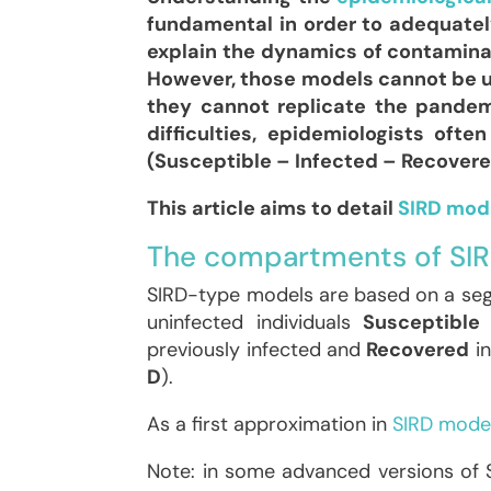
fundamental in order to adequately
explain the dynamics of contamina
However, those models cannot be us
they cannot replicate the pandem
difficulties, epidemiologists of
(Susceptible – Infected – Recovered
This article aims to detail
SIRD mod
The compartments of SI
SIRD-type models are based on a segm
uninfected individuals
Susceptible
previously infected and
Recovered
in
D
).
As a first approximation in
SIRD model
Note: in some advanced versions of SI