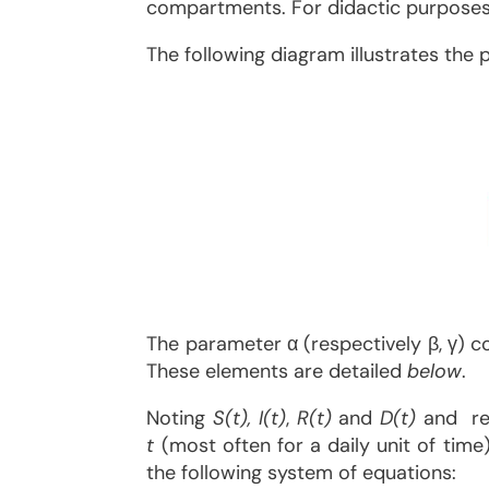
compartments. For didactic purposes, 
The following diagram illustrates th
The parameter α (respectively β, γ) c
These elements are detailed
below
.
Noting
S(t), I(t)
,
R(t)
and
D(t)
and res
t
(most often for a daily unit of tim
the following system of equations: