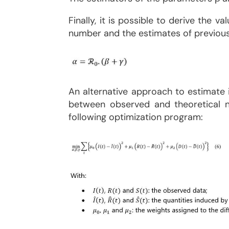
Finally, it is possible to derive the 
number and the estimates of previous f
An alternative approach to estimate i
between observed and theoretical nu
following optimization program: