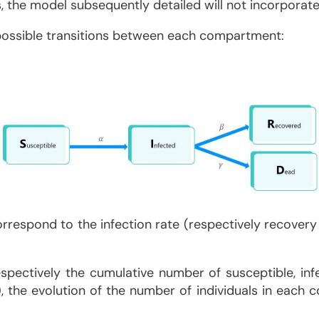
the model subsequently detailed will not incorporate 
e possible transitions between each compartment:
orrespond to the infection rate (respectively recovery
pectively the cumulative number of susceptible, inf
e), the evolution of the number of individuals in ea