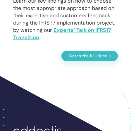
Learn our key findings on how to choose
the most appropriate approach based on
their expertise and customers feedback
during the IFRS 17 implementation project,
by watching our
Experts’ Talk on IFRS17
Transition
.
Watch the full video