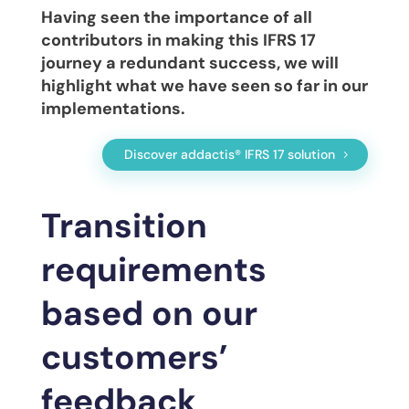
Having seen the importance of all
contributors in making this IFRS 17
journey a redundant success, we will
highlight what we have seen so far in our
implementations.
Discover addactis® IFRS 17 solution
Transition
requirements
based on our
customers’
feedback