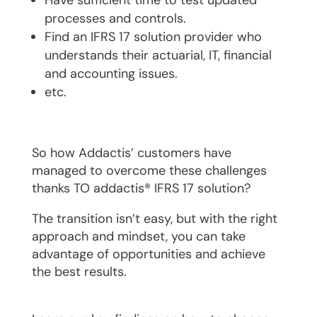
processes and controls.
Find an IFRS 17 solution provider who
understands their actuarial, IT, financial
and accounting issues.
etc.
So how Addactis’ customers have
managed to overcome these challenges
thanks TO addactis® IFRS 17 solution?
The transition isn’t easy, but with the right
approach and mindset, you can take
advantage of opportunities and achieve
the best results.