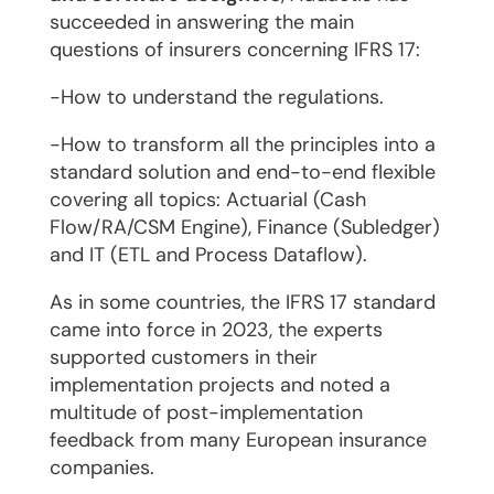
succeeded in answering the main
questions of insurers concerning IFRS 17:
-How to understand the regulations.
-How to transform all the principles into a
standard solution and end-to-end flexible
covering all topics: Actuarial (Cash
Flow/RA/CSM Engine), Finance (Subledger)
and IT (ETL and Process Dataflow).
As in some countries, the IFRS 17 standard
came into force in 2023, the experts
supported customers in their
implementation projects and noted a
multitude of post-implementation
feedback from many European insurance
companies.