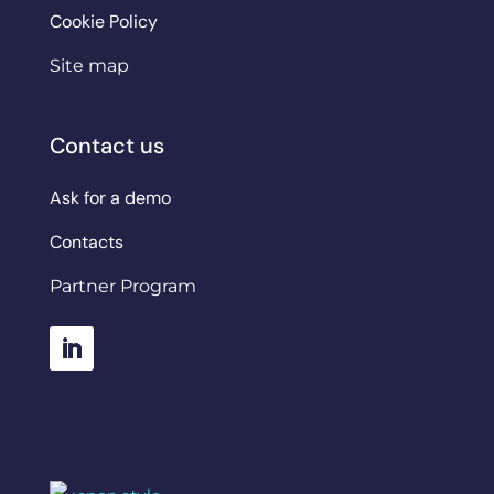
Cookie Policy
Site map
Contact us
Ask for a demo
Contacts
Partner Program