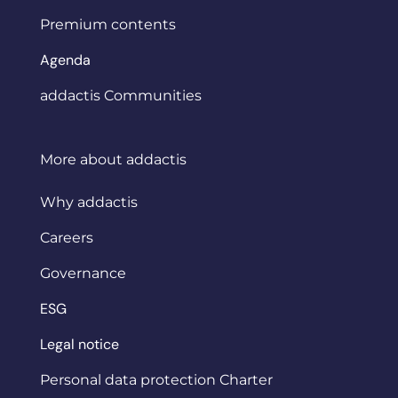
Premium contents
Agenda
addactis Communities
More about addactis
Why addactis
Careers
Governance
ESG
Legal notice
Personal data protection Charter