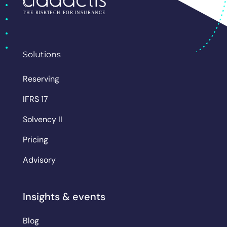
Solutions
Reserving
IFRS 17
Solvency II
Pricing
Advisory
Insights & events
Blog