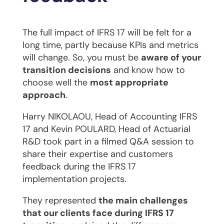
The full impact of IFRS 17 will be felt for a
long time, partly because KPIs and metrics
will change. So, you must be
aware of your
transition decisions
and know how to
choose well the
most appropriate
approach
.
Harry NIKOLAOU, Head of Accounting IFRS
17 and Kevin POULARD, Head of Actuarial
R&D took part in a filmed Q&A session to
share their expertise and customers
feedback during the IFRS 17
implementation projects.
They represented
the main challenges
that our clients face during IFRS 17