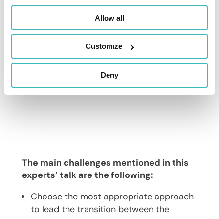
Allow all
Customize
Deny
The main challenges mentioned in this
experts’ talk are the following:
Choose the most appropriate approach
to lead the transition between the