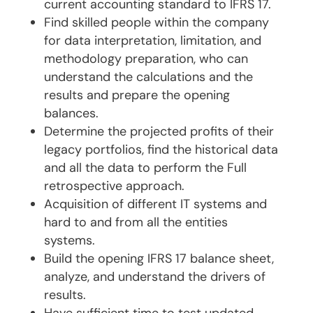
current accounting standard to IFRS 17.
Find skilled people within the company
for data interpretation, limitation, and
methodology preparation, who can
understand the calculations and the
results and prepare the opening
balances.
Determine the projected profits of their
legacy portfolios, find the historical data
and all the data to perform the Full
retrospective approach.
Acquisition of different IT systems and
hard to and from all the entities
systems.
Build the opening IFRS 17 balance sheet,
analyze, and understand the drivers of
results.
Have sufficient time to test updated