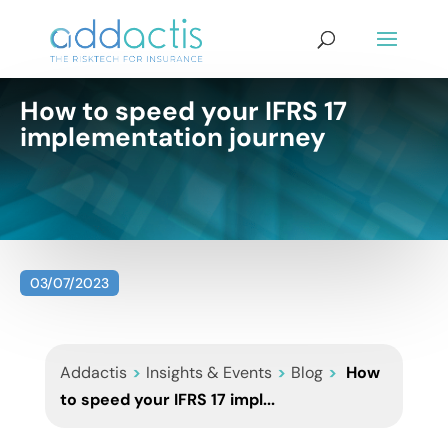
How to speed your IFRS 17
implementation journey
03/07/2023
Addactis
>
Insights & Events
>
Blog
>
How
to speed your IFRS 17 impl...