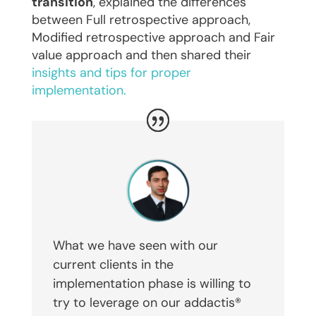
transition
, explained the differences
between Full retrospective approach,
Modified retrospective approach and Fair
value approach and then shared their
insights and tips for proper
implementation.
What we have seen with our
current clients in the
implementation phase is willing to
try to leverage on our addactis®