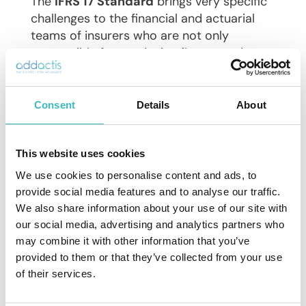
The
IFRS 17 Standard
brings very specific
challenges to the financial and actuarial
teams of insurers who are not only
responsible for producing figures and
analyzes ever faster, but also with more
transparency and more controls and
granularity.
Consent
Details
About
But it also offers a unique opportunity to
be
IFRS 17 compliant
, update technology,
This website uses cookies
processes and strengthen cross-
We use cookies to personalise content and ads, to
departmental collaboration deemed
provide social media features and to analyse our traffic.
necessary for a successful transition.
We also share information about your use of our site with
our social media, advertising and analytics partners who
may combine it with other information that you’ve
provided to them or that they’ve collected from your use
of their services.