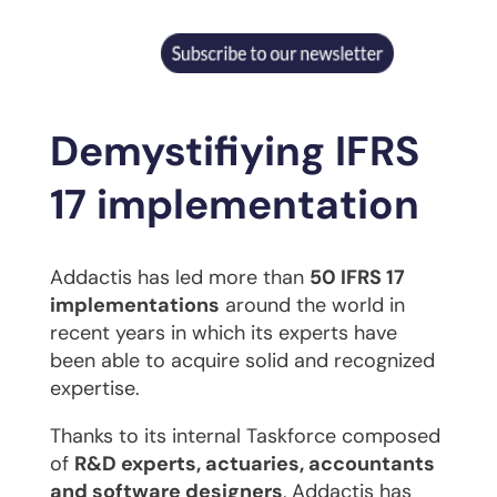
Demystifiying IFRS
17 implementation
Addactis has led more than
50 IFRS 17
implementations
around the world in
recent years in which its experts have
been able to acquire solid and recognized
expertise.
Thanks to its internal Taskforce composed
of
R&D experts, actuaries, accountants
and software designers
, Addactis has