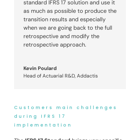
standard IFRS 17 solution and use it
as much as possible to produce the
transition results and especially
when we are going back to the full
retrospective and modify the
retrospective approach.
Kevin Poulard
Head of Actuarial R&D
,
Addactis
Customers main challenges
during IFRS 17
implementation